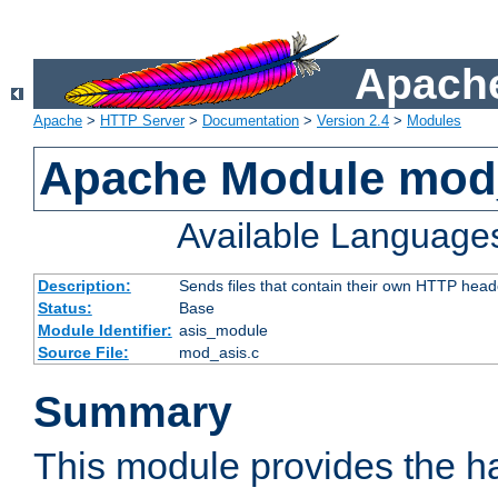
Apache
Apache
>
HTTP Server
>
Documentation
>
Version 2.4
>
Modules
Apache Module mod
Available Language
Description:
Sends files that contain their own HTTP head
Status:
Base
Module Identifier:
asis_module
Source File:
mod_asis.c
Summary
This module provides the h