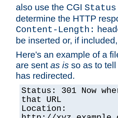
also use the CGI
Status
determine the HTTP resp
heade
Content-Length:
be inserted or, if included
Here's an example of a fi
are sent
as is
so as to tell 
has redirected.
Status: 301 Now whe
that URL
Location:
http://xyz.example.