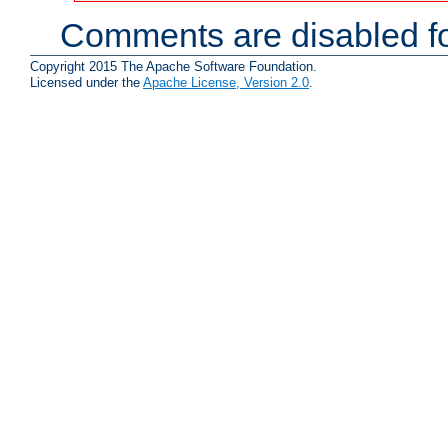
Comments are disabled fo
Copyright 2015 The Apache Software Foundation.
Licensed under the
Apache License, Version 2.0
.