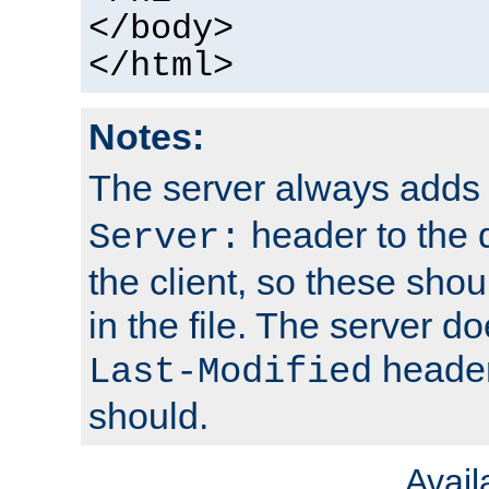
</body>
</html>
Notes:
The server always adds
header to the 
Server:
the client, so these sho
in the file. The server d
header;
Last-Modified
should.
Avai