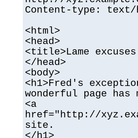
Content-type: text/
<html>
<head>
<title>Lame excuses
</head>
<body>
<h1>Fred's exceptio
wonderful page has 
<a
href="http://xyz.ex
site.
</h1>