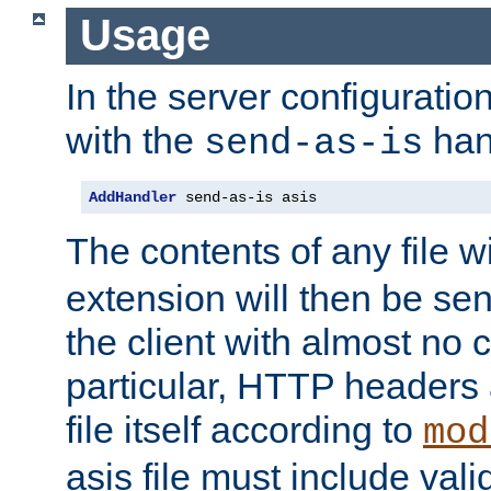
Usage
In the server configuration 
with the
han
send-as-is
AddHandler
 send-as-is asis
The contents of any file w
extension will then be se
the client with almost no 
particular, HTTP headers 
file itself according to
mod
asis file must include va