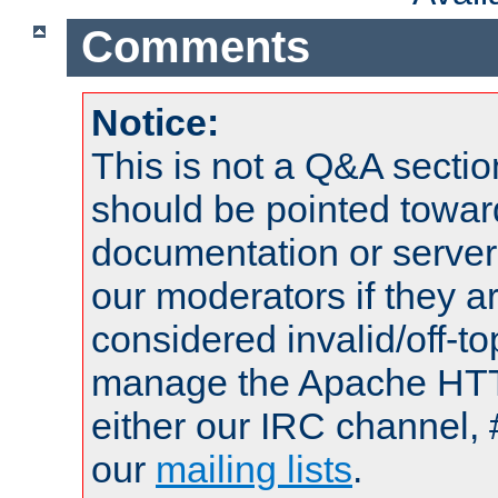
Comments
Notice:
This is not a Q&A sect
should be pointed towar
documentation or serve
our moderators if they a
considered invalid/off-t
manage the Apache HTTP
either our IRC channel, 
our
mailing lists
.