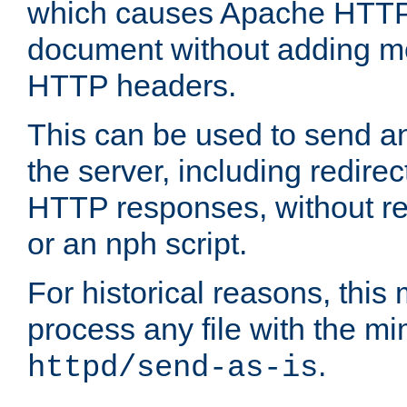
which causes Apache HTTP 
document without adding mo
HTTP headers.
This can be used to send an
the server, including redire
HTTP responses, without req
or an nph script.
For historical reasons, this 
process any file with the m
.
httpd/send-as-is