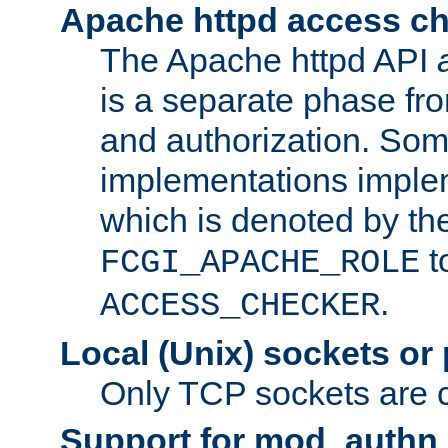
Apache httpd access c
The Apache httpd API
is a separate phase fr
and authorization. So
implementations imple
which is denoted by the
t
FCGI_APACHE_ROLE
.
ACCESS_CHECKER
Local (Unix) sockets or
Only TCP sockets are c
Support for mod_authn