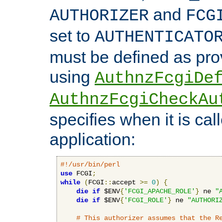
and
AUTHORIZER
FCG
set to
AUTHENTICATO
must be defined as pro
using
AuthnzFcgiDe
AuthnzFcgiCheckAu
specifies when it is ca
application:
#!/usr/bin/perl
use
 FCGI
;
while
(
FCGI
::
accept 
>=
0
)
{
die
if
 $ENV
{
'FCGI_APACHE_ROLE'
}
 ne 
"
die
if
 $ENV
{
'FCGI_ROLE'
}
 ne 
"AUTHORI
# This authorizer assumes that the R