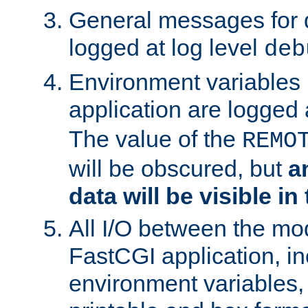
General messages for 
logged at log level
deb
Environment variables 
application are logged 
The value of the
REMO
will be obscured, but
a
data will be visible in
All I/O between the mo
FastCGI application, in
environment variables, 