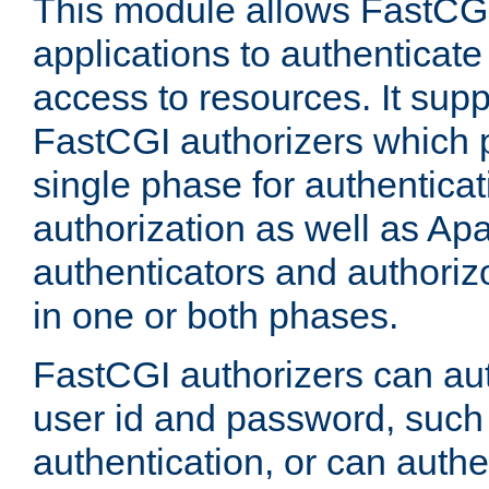
This module allows FastCGI
applications to authenticat
access to resources. It supp
FastCGI authorizers which p
single phase for authentica
authorization as well as Apa
authenticators and authoriz
in one or both phases.
FastCGI authorizers can au
user id and password, such 
authentication, or can authe