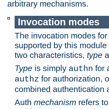
arbitrary mechanisms.
Invocation modes
The invocation modes for
supported by this module 
two characteristics,
type
a
Type
is simply
for 
authn
for authorization, 
authz
combined authentication a
Auth
mechanism
refers t