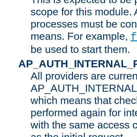
scope for this module. 
processes must be cont
means. For example,
f
be used to start them.
AP_AUTH_INTERNAL_
All providers are curren
AP_AUTH_INTERNAL
which means that chec
performed again for in
with the same access c
as the initial request.