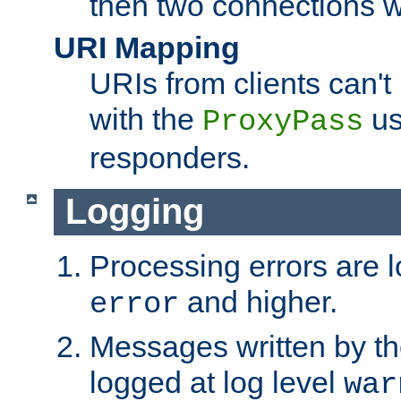
then two connections w
URI Mapping
URIs from clients can'
with the
us
ProxyPass
responders.
Logging
Processing errors are l
and higher.
error
Messages written by th
logged at log level
war