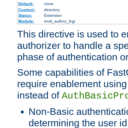
Default:
none
Context:
directory
Status:
Extension
Module:
mod_authnz_fcgi
This directive is used to
authorizer to handle a spe
phase of authentication or
Some capabilities of Fast
require enablement using t
instead of
AuthBasicPr
Non-Basic authenticatio
determining the user id 