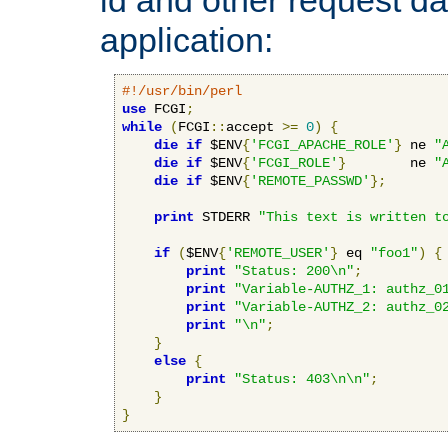
application:
#!/usr/bin/perl
use
 FCGI
;
while
(
FCGI
::
accept 
>=
0
)
{
die
if
 $ENV
{
'FCGI_APACHE_ROLE'
}
 ne 
"
die
if
 $ENV
{
'FCGI_ROLE'
}
        ne 
"
die
if
 $ENV
{
'REMOTE_PASSWD'
};
print
 STDERR 
"This text is written t
if
(
$ENV
{
'REMOTE_USER'
}
 eq 
"foo1"
)
{
print
"Status: 200\n"
;
print
"Variable-AUTHZ_1: authz_0
print
"Variable-AUTHZ_2: authz_0
print
"\n"
;
}
else
{
print
"Status: 403\n\n"
;
}
}