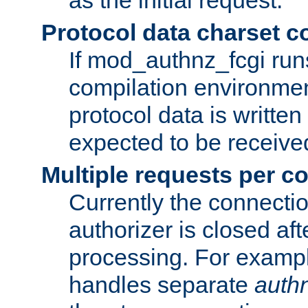
Protocol data charset c
If mod_authnz_fcgi ru
compilation environmen
protocol data is writt
expected to be receiv
Multiple requests per c
Currently the connecti
authorizer is closed af
processing. For example
handles separate
auth