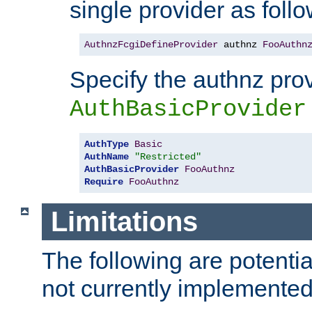
single provider as follo
AuthnzFcgiDefineProvider
 authnz 
FooAuthn
Specify the authnz pro
AuthBasicProvider
AuthType
Basic
AuthName
"Restricted"
AuthBasicProvider
FooAuthnz
Require
FooAuthnz
Limitations
The following are potentia
not currently implemented