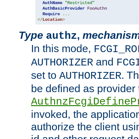
AuthName
"Restricted"
AuthBasicProvider
FooAuthn
Require
...
</
Location
>
Type
,
mechanis
authz
In this mode,
FCGI_RO
and
AUTHORIZER
FCG
set to
. T
AUTHORIZER
be defined as provider
AuthnzFcgiDefineP
invoked, the applicatio
authorize the client us
id and other request d