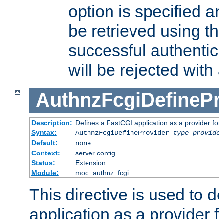
option is specified a
be retrieved using t
successful authentic
will be rejected with
AuthnzFcgiDefinePr
Description:
Defines a FastCGI application as a provider fo
Syntax:
AuthnzFcgiDefineProvider
type
provid
Default:
none
Context:
server config
Status:
Extension
Module:
mod_authnz_fcgi
This directive is used to 
application as a provider f