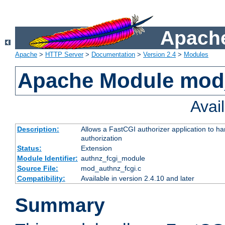
Apache
Apache
>
HTTP Server
>
Documentation
>
Version 2.4
>
Modules
Apache Module mod
Avai
Description:
Allows a FastCGI authorizer application to h
authorization
Status:
Extension
Module Identifier:
authnz_fcgi_module
Source File:
mod_authnz_fcgi.c
Compatibility:
Available in version 2.4.10 and later
Summary