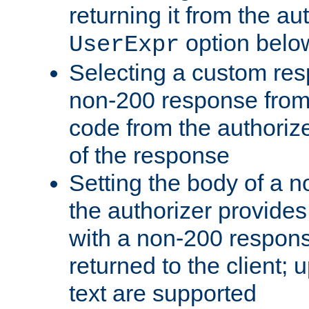
returning it from the au
option belo
UserExpr
Selecting a custom res
non-200 response from 
code from the authorize
of the response
Setting the body of a n
the authorizer provide
with a non-200 response
returned to the client; 
text are supported