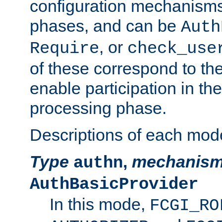
configuration mechanism
phases, and can be
Auth
, or
Require
check_use
of these correspond to the
enable participation in th
processing phase.
Descriptions of each mod
Type
,
mechanis
authn
AuthBasicProvider
In this mode,
FCGI_RO