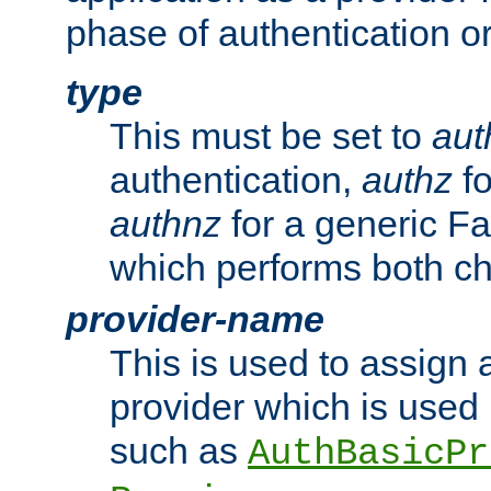
phase of authentication or
type
This must be set to
aut
authentication,
authz
fo
authnz
for a generic Fa
which performs both c
provider-name
This is used to assign 
provider which is used 
such as
AuthBasicPr