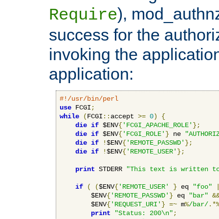
), mod_authnz_
Require
success for the authori
invoking the applicati
application:
#!/usr/bin/perl
use
 FCGI
;
while
(
FCGI
::
accept 
>=
0
)
{
die
if
 $ENV
{
'FCGI_APACHE_ROLE'
};
die
if
 $ENV
{
'FCGI_ROLE'
}
 ne 
"AUTHORI
die
if
!
$ENV
{
'REMOTE_PASSWD'
};
die
if
!
$ENV
{
'REMOTE_USER'
};
print
 STDERR 
"This text is written t
if
(
(
$ENV
{
'REMOTE_USER'
}
 eq 
"foo"
        $ENV
{
'REMOTE_PASSWD'
}
 eq 
"bar"
&
        $ENV
{
'REQUEST_URI'
}
=~
 m
%
/bar/
.*
print
"Status: 200\n"
;