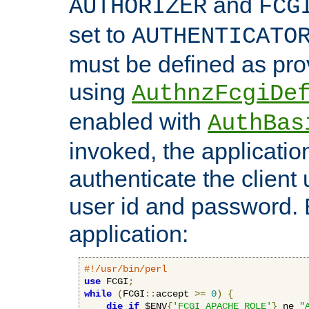
and
AUTHORIZER
FCG
set to
AUTHENTICATO
must be defined as pro
using
AuthnzFcgiDe
enabled with
AuthBas
invoked, the applicatio
authenticate the client
user id and password.
application:
#!/usr/bin/perl
use
 FCGI
;
while
(
FCGI
::
accept 
>=
0
)
{
die
if
 $ENV
{
'FCGI_APACHE_ROLE'
}
 ne 
"