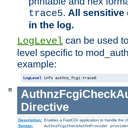
printable and hex forma
.
All sensitive 
trace5
in the log.
can be used to
LogLevel
level specific to mod_aut
example:
LogLevel
 info authnz_fcgi
:
trace8
AuthnzFcgiCheckAu
Directive
Description:
Enables a FastCGI application to handle the c
Syntax:
AuthnzFcgiCheckAuthnProvider
provide