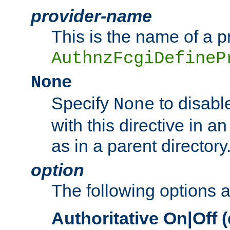
provider-name
This is the name of a p
AuthnzFcgiDefineP
None
Specify
to disabl
None
with this directive in a
as in a parent directory
option
The following options 
Authoritative On|Off (