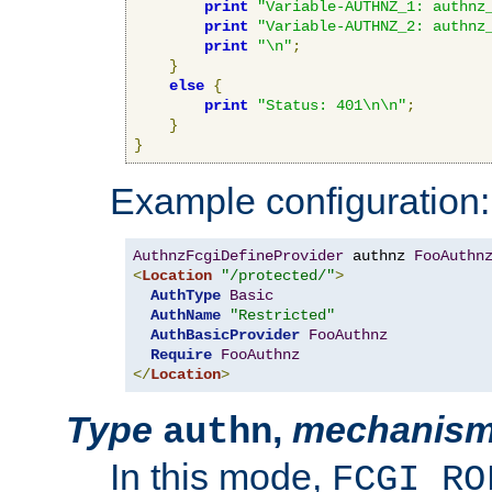
print
"Variable-AUTHNZ_1: authnz
print
"Variable-AUTHNZ_2: authnz
print
"\n"
;
}
else
{
print
"Status: 401\n\n"
;
}
}
Example configuration:
AuthnzFcgiDefineProvider
 authnz 
FooAuthn
<
Location
"/protected/"
>
AuthType
Basic
AuthName
"Restricted"
AuthBasicProvider
FooAuthnz
Require
FooAuthnz
</
Location
>
Type
,
mechanis
authn
In this mode,
FCGI_RO