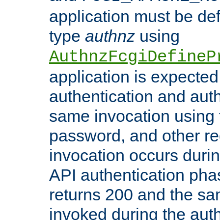
application must be de
type
authnz
using
AuthnzFcgiDefineP
application is expected
authentication and auth
same invocation using t
password, and other re
invocation occurs duri
API authentication phas
returns 200 and the sa
invoked during the auth