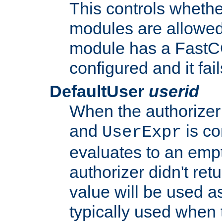
This controls whethe
modules are allowed
module has a FastCG
configured and it fai
DefaultUser
userid
When the authorizer
and
is co
UserExpr
evaluates to an empty
authorizer didn't retu
value will be used as
typically used when 