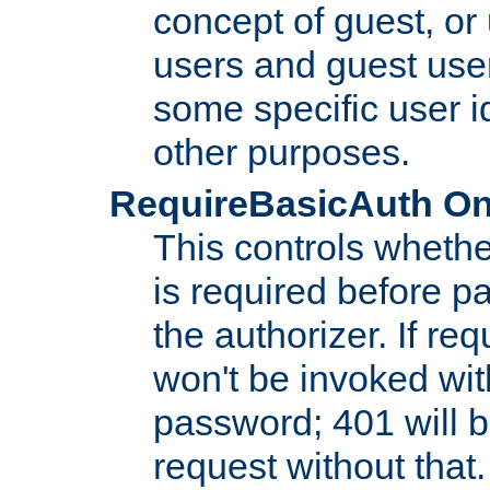
concept of guest, or
users and guest use
some specific user i
other purposes.
RequireBasicAuth On|O
This controls whethe
is required before p
the authorizer. If req
won't be invoked wit
password; 401 will b
request without that.