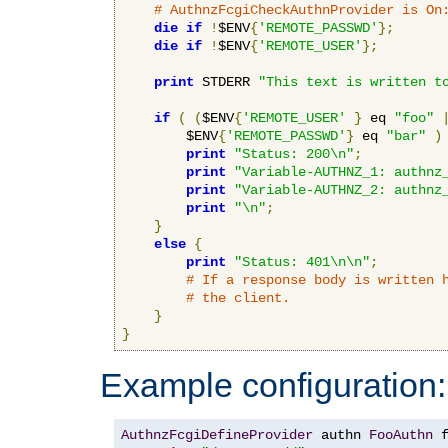
# AuthnzFcgiCheckAuthnProvider is On
die
if
!
$ENV
{
'REMOTE_PASSWD'
};
die
if
!
$ENV
{
'REMOTE_USER'
};
print
 STDERR 
"This text is written t
if
(
(
$ENV
{
'REMOTE_USER'
}
 eq 
"foo"
        $ENV
{
'REMOTE_PASSWD'
}
 eq 
"bar"
)
print
"Status: 200\n"
;
print
"Variable-AUTHNZ_1: authnz
print
"Variable-AUTHNZ_2: authnz
print
"\n"
;
}
else
{
print
"Status: 401\n\n"
;
# If a response body is written 
# the client.
}
}
Example configuration:
AuthnzFcgiDefineProvider
 authn 
FooAuthn
 