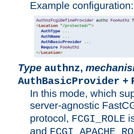
Example configuration:
AuthnzFcgiDefineProvider
 authz 
FooAuthz
 
<
Location
"/protected/"
>
AuthType
...
AuthName
...
AuthBasicProvider
...
Require
FooAuthz
</
Location
>
Type
,
mechani
authnz
+
AuthBasicProvider
In this mode, which su
server-agnostic FastC
protocol,
i
FCGI_ROLE
and
FCGI_APACHE_RO