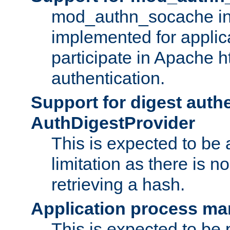
mod_authn_socache int
implemented for applic
participate in Apache h
authentication.
Support for digest auth
AuthDigestProvider
This is expected to be
limitation as there is no
retrieving a hash.
Application process m
This is expected to be 