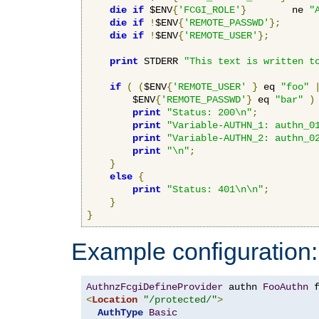
die
if
 $ENV
{
'FCGI_ROLE'
}
        ne 
"
die
if
!
$ENV
{
'REMOTE_PASSWD'
};
die
if
!
$ENV
{
'REMOTE_USER'
};
print
 STDERR 
"This text is written t
if
(
(
$ENV
{
'REMOTE_USER'
}
 eq 
"foo"
        $ENV
{
'REMOTE_PASSWD'
}
 eq 
"bar"
)
print
"Status: 200\n"
;
print
"Variable-AUTHN_1: authn_0
print
"Variable-AUTHN_2: authn_0
print
"\n"
;
}
else
{
print
"Status: 401\n\n"
;
}
}
Example configuration:
AuthnzFcgiDefineProvider
 authn 
FooAuthn
 
<
Location
"/protected/"
>
AuthType
Basic