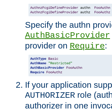
AuthnzFcgiDefineProvider
 authn  
FooAuthn
AuthnzFcgiDefineProvider
 authz  
FooAuthz
Specify the authn prov
AuthBasicProvider
provider on
:
Require
AuthType
Basic
AuthName
"Restricted"
AuthBasicProvider
FooAuthn
Require
FooAuthz
If your application sup
role (aut
AUTHORIZER
authorizer in one invoc