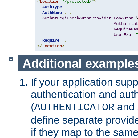
<
Location
"/protected/"
>
AuthType
...
AuthName
...
AuthnzFcgiCheckAuthnProvider
FooAuthn
 \
Authorita
RequireBa
UserExpr
Require
...
</
Location
>
Additional example
If your application sup
authentication and auth
(
and
AUTHENTICATOR
define separate provide
if they map to the same