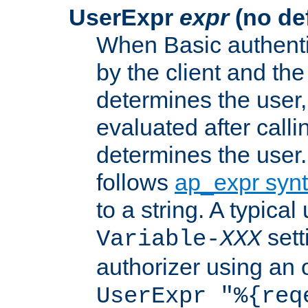
UserExpr
expr
(no def
When Basic authentic
by the client and the
determines the user,
evaluated after calli
determines the user
follows
ap_expr syn
to a string. A typical
sett
Variable-
XXX
authorizer using an o
UserExpr "%{req