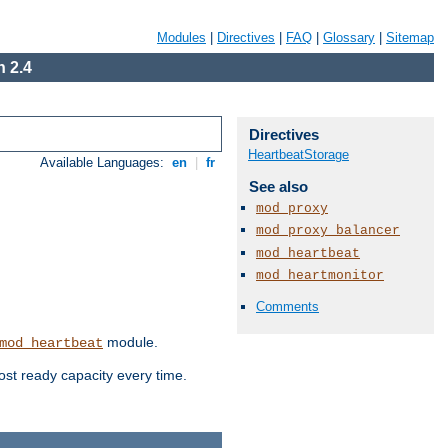
Modules
|
Directives
|
FAQ
|
Glossary
|
Sitemap
 2.4
Directives
HeartbeatStorage
Available Languages:
en
|
fr
See also
mod_proxy
mod_proxy_balancer
mod_heartbeat
mod_heartmonitor
Comments
module.
mod_heartbeat
ost ready capacity every time.