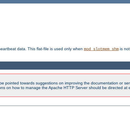
heartbeat data. This flat-file is used only when
is not
mod_slotmem_shm
be pointed towards suggestions on improving the documentation or ser
tions on how to manage the Apache HTTP Server should be directed at e