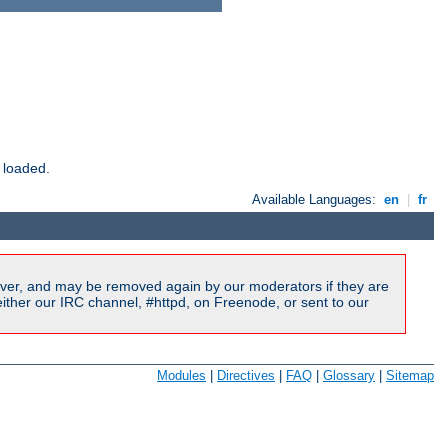
 loaded.
Available Languages:
en
|
fr
ver, and may be removed again by our moderators if they are
ither our IRC channel, #httpd, on Freenode, or sent to our
Modules
|
Directives
|
FAQ
|
Glossary
|
Sitemap