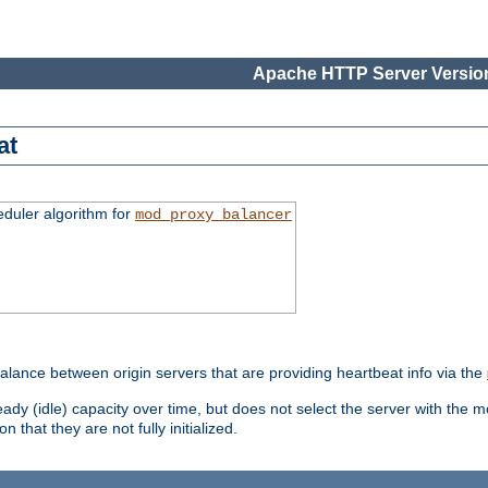
Apache HTTP Server Version
at
eduler algorithm for
mod_proxy_balancer
alance between origin servers that are providing heartbeat info via the
dy (idle) capacity over time, but does not select the server with the m
 that they are not fully initialized.