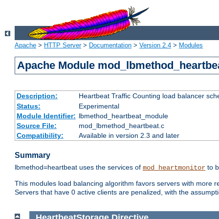
Apache
>
HTTP Server
>
Documentation
>
Version 2.4
>
Modules
Apache Module mod_lbmethod_heartbe
Description:
Heartbeat Traffic Counting load balancer sch
Status:
Experimental
Module Identifier:
lbmethod_heartbeat_module
Source File:
mod_lbmethod_heartbeat.c
Compatibility:
Available in version 2.3 and later
Summary
lbmethod=heartbeat uses the services of
to b
mod_heartmonitor
This modules load balancing algorithm favors servers with more rea
Servers that have 0 active clients are penalized, with the assumption
HeartbeatStorage
Directive