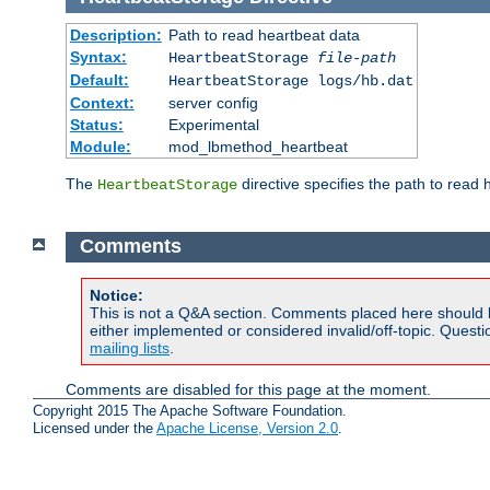
Description:
Path to read heartbeat data
Syntax:
HeartbeatStorage
file-path
Default:
HeartbeatStorage logs/hb.dat
Context:
server config
Status:
Experimental
Module:
mod_lbmethod_heartbeat
The
directive specifies the path to read 
HeartbeatStorage
Comments
Notice:
This is not a Q&A section. Comments placed here should 
either implemented or considered invalid/off-topic. Ques
mailing lists
.
Comments are disabled for this page at the moment.
Copyright 2015 The Apache Software Foundation.
Licensed under the
Apache License, Version 2.0
.