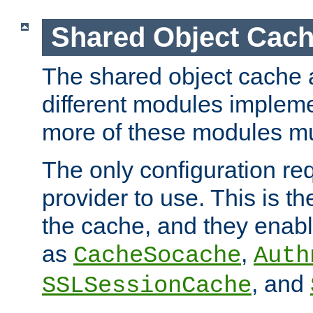
Shared Object Cach
The shared object cache a
different modules impleme
more of these modules mu
The only configuration req
provider to use. This is t
the cache, and they enabl
as
,
CacheSocache
Auth
, and
SSLSessionCache