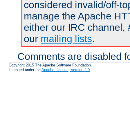
considered invalid/off-t
manage the Apache HTTP
either our IRC channel, 
our
mailing lists
.
Comments are disabled fo
Copyright 2015 The Apache Software Foundation.
Licensed under the
Apache License, Version 2.0
.