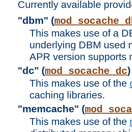
Currently available provid
"dbm" (
mod_socache_d
This makes use of a DB
underlying DBM used ma
APR version supports 
"dc" (
)
mod_socache_dc
This makes use of the
caching libraries.
"memcache" (
mod_soca
This makes use of the