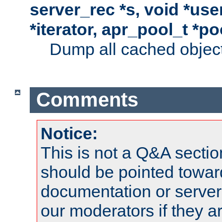
server_rec *s, void *use
*iterator, apr_pool_t *po
Dump all cached objects
Comments
Notice:
This is not a Q&A sect
should be pointed towar
documentation or serve
our moderators if they a