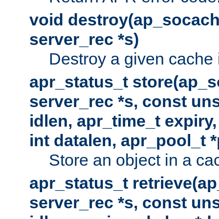
void destroy(ap_socach
server_rec *s)
Destroy a given cache 
apr_status_t store(ap_s
server_rec *s, const uns
idlen, apr_time_t expiry
int datalen, apr_pool_t 
Store an object in a ca
apr_status_t retrieve(a
server_rec *s, const uns