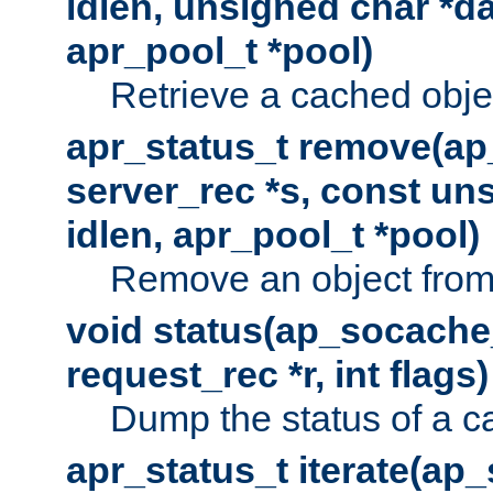
idlen, unsigned char *da
apr_pool_t *pool)
Retrieve a cached obje
apr_status_t remove(ap
server_rec *s, const uns
idlen, apr_pool_t *pool)
Remove an object from
void status(ap_socache_
request_rec *r, int flags)
Dump the status of a c
apr_status_t iterate(ap