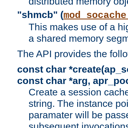
distributed memory obj
"shmcb" (
mod_socache
This makes use of a hi
a shared memory segm
The API provides the foll
const char *create(ap_s
const char *arg, apr_poo
Create a session cache
string. The instance po
paramater will be passe
subsequent invocation