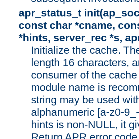
apr_status_t init(ap_so
const char *cname, con
*hints, server_rec *s, a
Initialize the cache. 
length 16 characters, a
consumer of the cache w
module name is recomm
string may be used with
alphanumeric [a-z0-9_-
hints is non-NULL, it gi
Return APR error code