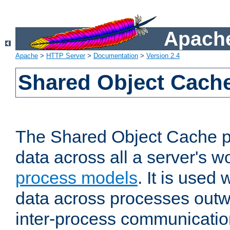
Apache
Apache
>
HTTP Server
>
Documentation
>
Version 2.4
Shared Object Cach
The Shared Object Cache p
data across all a server's w
process models
. It is used
data across processes outw
inter-process communicatio