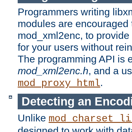
Programmers writing libxm
modules are encouraged t
mod_xml2enc, to provide 
for your users without rei
The programming API is 
mod_xml2enc.h
, and a u
.
mod_proxy_html
Detecting an Encod
Unlike
mod_charset_li
designed to work with da