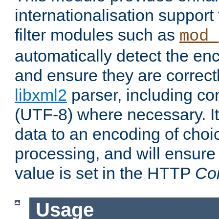
internationalisation suppor
filter modules such as
mod_
automatically detect the enc
and ensure they are correct
libxml2
parser, including co
(UTF-8) where necessary. It
data to an encoding of choi
processing, and will ensure
value is set in the HTTP
Co
Usage