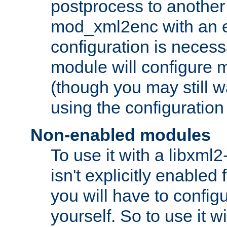
postprocess to another
mod_xml2enc with an 
configuration is necess
module will configure
(though you may still w
using the configuration
Non-enabled modules
To use it with a libxml
isn't explicitly enable
you will have to configu
yourself. So to use it wi