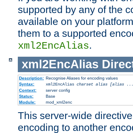
supported by any of the 
available on your platform,
them to a supported enco
.
xml2EncAlias
xml2EncAlias
Direc
Description:
Recognise Aliases for encoding values
Syntax:
xml2EncAlias
charset alias [alias ..
Context:
server config
Status:
Base
Module:
mod_xml2enc
This server-wide directiv
encoding to another enco