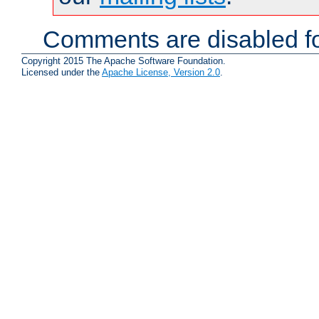
Comments are disabled fo
Copyright 2015 The Apache Software Foundation.
Licensed under the
Apache License, Version 2.0
.