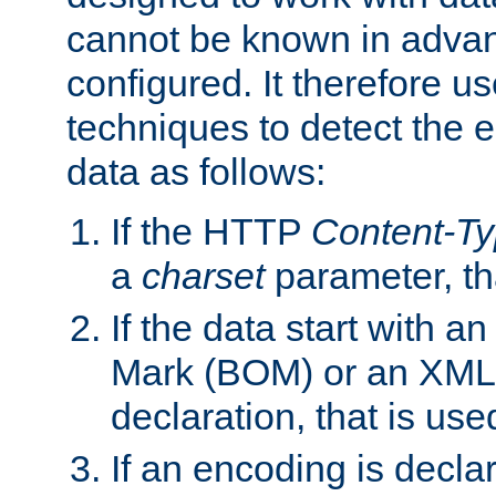
cannot be known in adva
configured. It therefore use
techniques to detect the
data as follows:
If the HTTP
Content-T
a
charset
parameter, th
If the data start with 
Mark (BOM) or an XML
declaration, that is use
If an encoding is decl