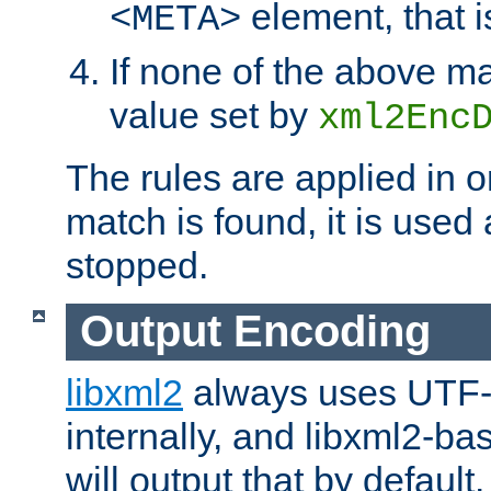
element, that i
<META>
If none of the above ma
value set by
xml2Enc
The rules are applied in o
match is found, it is used
stopped.
Output Encoding
libxml2
always uses UTF-
internally, and libxml2-ba
will output that by defau