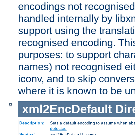
encodings not recognised 
handled internally by lib
support using the translati
recognised encoding. Thi
purposes: to support chara
names) not recognised eit
iconv, and to skip conver
where it is known to be u
xml2EncDefault
Dir
Description:
Sets a default encoding to assume when abs
detected
Syntax:
xml2EncDefault
name