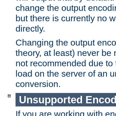
change the output encodi
but there is currently no w
directly.
Changing the output enco
theory, at least) never be
not recommended due to t
load on the server of an 
conversion.
Unsupported Encod
If you are working with en