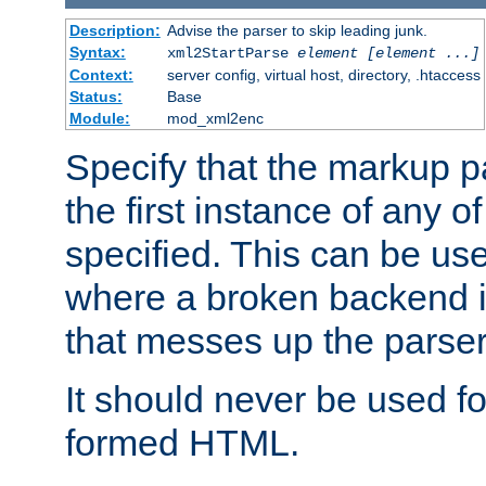
Description:
Advise the parser to skip leading junk.
Syntax:
xml2StartParse
element [element ...]
Context:
server config, virtual host, directory, .htaccess
Status:
Base
Module:
mod_xml2enc
Specify that the markup pa
the first instance of any o
specified. This can be u
where a broken backend i
that messes up the parser
It should never be used fo
formed HTML.