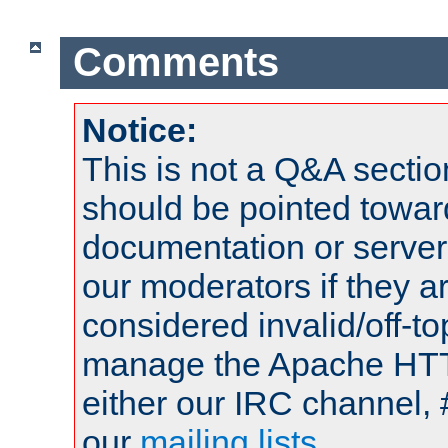
Comments
Notice:
This is not a Q&A sect
should be pointed towar
documentation or serve
our moderators if they a
considered invalid/off-t
manage the Apache HTTP
either our IRC channel, 
our
mailing lists
.