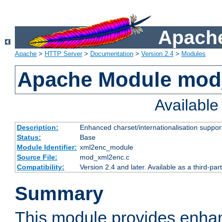
Apache
Apache
>
HTTP Server
>
Documentation
>
Version 2.4
>
Modules
Apache Module mod
Availabl
Description:
Enhanced charset/internationalisation support
Status:
Base
Module Identifier:
xml2enc_module
Source File:
mod_xml2enc.c
Compatibility:
Version 2.4 and later. Available as a third-par
Summary
This module provides enha