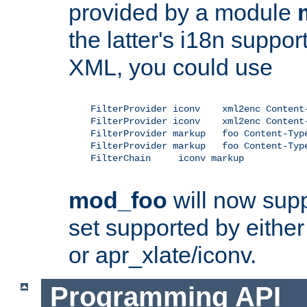
provided by a module
the latter's i18n suppo
XML, you could use
    FilterProvider iconv    xml2enc Content-
    FilterProvider iconv    xml2enc Content-
    FilterProvider markup   foo Content-Type
    FilterProvider markup   foo Content-Type
    FilterChain     iconv markup

mod_foo
will now supp
set supported by either 
or apr_xlate/iconv.
Programming API