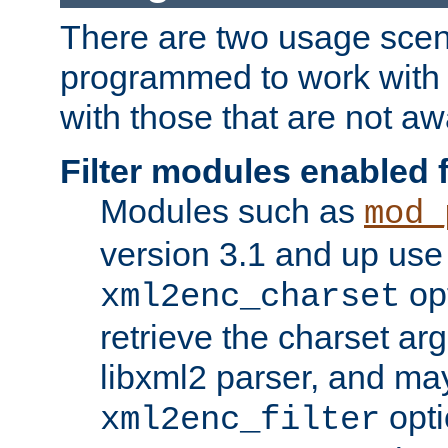
There are two usage scen
programmed to work wit
with those that are not awa
Filter modules enabled
Modules such as
mod_
version 3.1 and up use
opt
xml2enc_charset
retrieve the charset ar
libxml2 parser, and ma
opti
xml2enc_filter