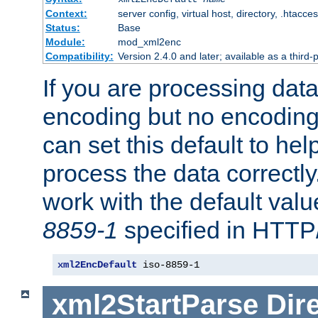
Context:
server config, virtual host, directory, .htacce
Status:
Base
Module:
mod_xml2enc
Compatibility:
Version 2.4.0 and later; available as a third-
If you are processing dat
encoding but no encoding
can set this default to h
process the data correctly
work with the default value
8859-1
specified in HTTP
xml2EncDefault
 iso-8859-1
xml2StartParse
Dir