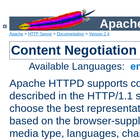
Apache
Apache
>
HTTP Server
>
Documentation
>
Version 2.4
Content Negotiation
Available Languages:
e
Apache HTTPD supports con
described in the HTTP/1.1 sp
choose the best representat
based on the browser-suppl
media type, languages, cha