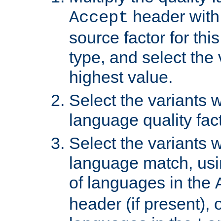
header with 
Accept
source factor for thi
type, and select the 
highest value.
Select the variants w
language quality fact
Select the variants w
language match, usin
of languages in the
header (if present), 