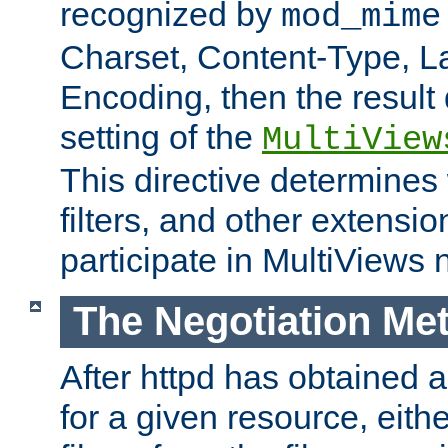
recognized by
mod_mime
Charset, Content-Type, L
Encoding, then the result
setting of the
MultiView
This directive determines
filters, and other extensi
participate in MultiViews 
The Negotiation Me
After httpd has obtained a 
for a given resource, eith