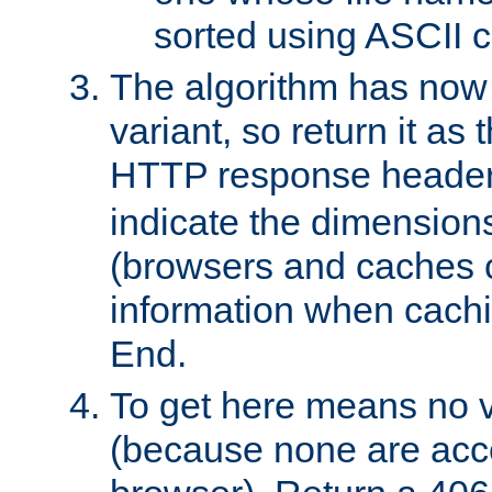
sorted using ASCII c
The algorithm has now 
variant, so return it as
HTTP response heade
indicate the dimensions
(browsers and caches c
information when cachi
End.
To get here means no v
(because none are acce