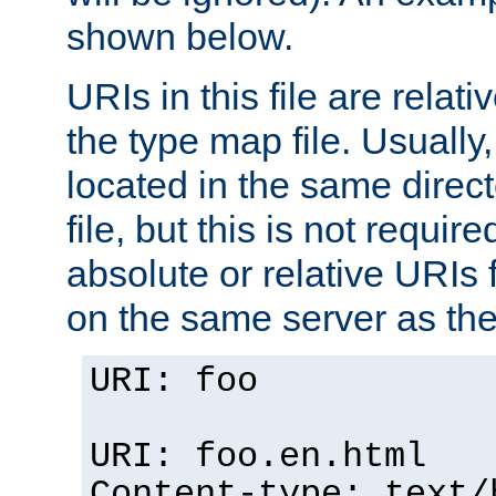
shown below.
URIs in this file are relati
the type map file. Usually,
located in the same direc
file, but this is not requi
absolute or relative URIs f
on the same server as the
URI: foo
URI: foo.en.html
Content-type: text/