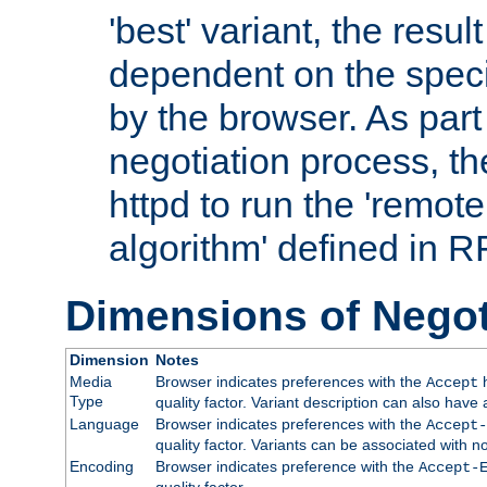
'best' variant, the result
dependent on the speci
by the browser. As part
negotiation process, t
httpd to run the 'remote
algorithm' defined in 
Dimensions of Negot
Dimension
Notes
Media
Browser indicates preferences with the
h
Accept
Type
quality factor. Variant description can also have 
Language
Browser indicates preferences with the
Accept-
quality factor. Variants can be associated with
Encoding
Browser indicates preference with the
Accept-
quality factor.