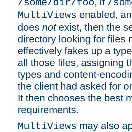
, if
/some/dir/foo
/som
enabled, a
MultiViews
does
not
exist, then the s
directory looking for files
effectively fakes up a t
all those files, assignin
types and content-encodin
the client had asked for 
It then chooses the best m
requirements.
may also app
MultiViews