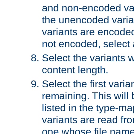
and non-encoded var
the unencoded variant
variants are encoded 
not encoded, select a
Select the variants w
content length.
Select the first varia
remaining. This will b
listed in the type-ma
variants are read fro
one whose file name