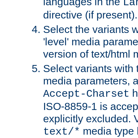
languages in the
La
directive (if present).
Select the variants w
'level' media parame
version of text/html 
Select variants with 
media parameters, a
h
Accept-Charset
ISO-8859-1 is accep
explicitly excluded. 
media type b
text/*