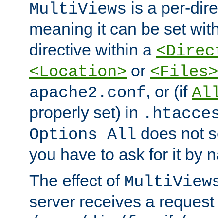
is a per-dire
MultiViews
meaning it can be set wit
directive within a
<Direc
or
<Location>
<Files>
, or (if
apache2.conf
Al
properly set) in
.htacce
does not 
Options All
you have to ask for it by 
The effect of
MultiView
server receives a request 