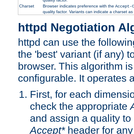
Charset
Browser indicates preference with the
Accept-
quality factor. Variants can indicate a charset a
httpd Negotiation Al
httpd can use the followin
the 'best' variant (if any) t
browser. This algorithm is 
configurable. It operates a
First, for each dimensio
check the appropriate
and assign a quality to 
Accept*
header for any