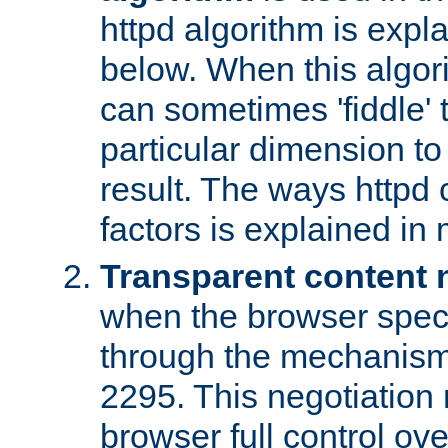
httpd algorithm is expl
below. When this algori
can sometimes 'fiddle' t
particular dimension to
result. The ways httpd c
factors is explained in
Transparent content 
when the browser specif
through the mechanism
2295. This negotiation
browser full control ov