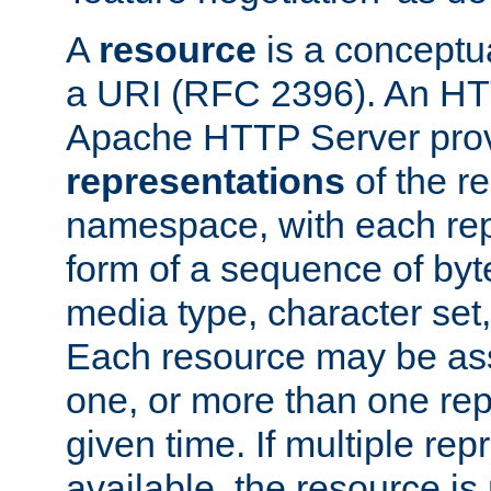
A
resource
is a conceptua
a URI (RFC 2396). An HTT
Apache HTTP Server prov
representations
of the re
namespace, with each rep
form of a sequence of byt
media type, character set,
Each resource may be ass
one, or more than one rep
given time. If multiple re
available, the resource is 