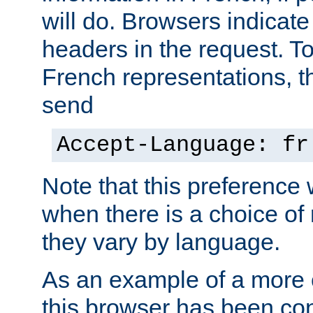
will do. Browsers indicate
headers in the request. T
French representations, 
send
Accept-Language: fr
Note that this preference 
when there is a choice of
they vary by language.
As an example of a more 
this browser has been con