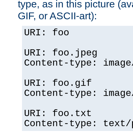
type, as in this picture (
GIF, or ASCII-art):
URI: foo
URI: foo.jpeg
Content-type: image
URI: foo.gif
Content-type: image
URI: foo.txt
Content-type: text/