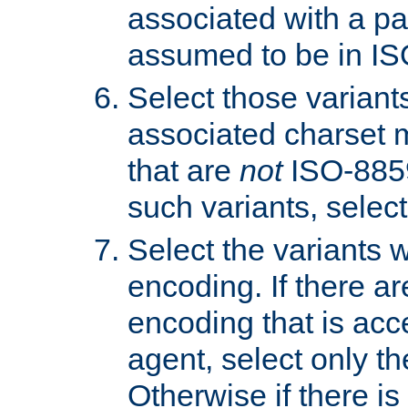
associated with a pa
assumed to be in IS
Select those varian
associated charset 
that are
not
ISO-8859-
such variants, select
Select the variants w
encoding. If there ar
encoding that is acc
agent, select only th
Otherwise if there i