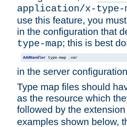
application/x-type-
use this feature, you mus
in the configuration that de
; this is best d
type-map
AddHandler
 type-map 
.
var
in the server configuration 
Type map files should h
as the resource which the
followed by the extensio
examples shown below, th