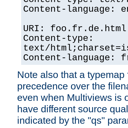
Content-language: e
URI: foo.fr.de.html
Content-type:
text/html;charset=i
Content-language: f
Note also that a typemap fi
precedence over the filen
even when Multiviews is on
have different source qual
indicated by the "qs" par