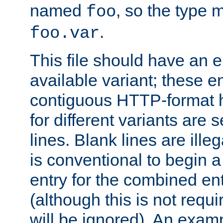
named
, so the type 
foo
.
foo.var
This file should have an e
available variant; these en
contiguous HTTP-format h
for different variants are
lines. Blank lines are illeg
is conventional to begin a
entry for the combined en
(although this is not requi
will be ignored). An examp