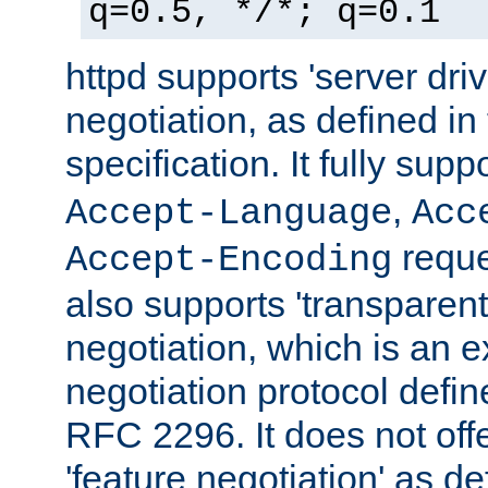
q=0.5, */*; q=0.1
httpd supports 'server dri
negotiation, as defined i
specification. It fully supp
,
Accept-Language
Acc
reque
Accept-Encoding
also supports 'transparent
negotiation, which is an 
negotiation protocol def
RFC 2296. It does not offe
'feature negotiation' as d