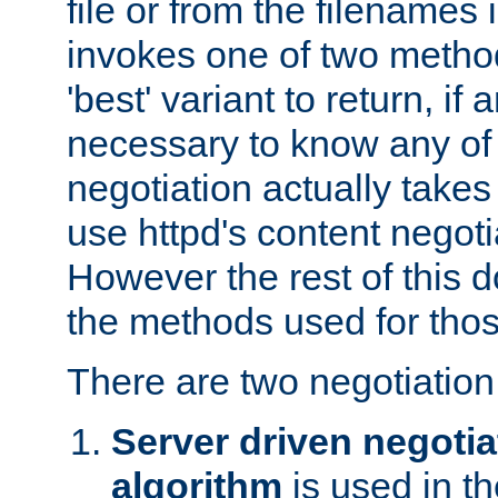
file or from the filenames i
invokes one of two metho
'best' variant to return, if a
necessary to know any of 
negotiation actually takes
use httpd's content negoti
However the rest of this 
the methods used for thos
There are two negotiatio
Server driven negotia
algorithm
is used in t