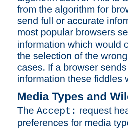
from the algorithm for br
send full or accurate info
most popular browsers s
information which would o
the selection of the wrong
cases. If a browser sends 
information these fiddles w
Media Types and Wi
The
request hea
Accept:
preferences for media type