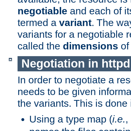
negotiable
and each of it
termed a
variant
. The wa
variants for a negotiable 
called the
dimensions
of
Negotiation in httpd
In order to negotiate a re
needs to be given informa
the variants. This is done
Using a type map (
i.e.
,