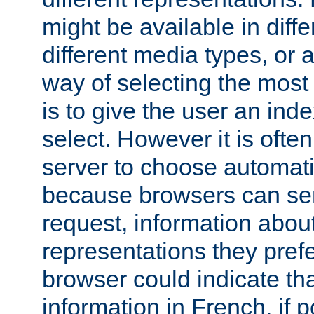
might be available in diff
different media types, or
way of selecting the most
is to give the user an ind
select. However it is often
server to choose automati
because browsers can sen
request, information abou
representations they pref
browser could indicate tha
information in French, if 