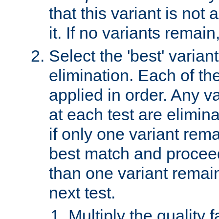
that this variant is not
it. If no variants remain
Select the 'best' varian
elimination. Each of the
applied in order. Any v
at each test are elimina
if only one variant rema
best match and proceed
than one variant remai
next test.
Multiply the quality 