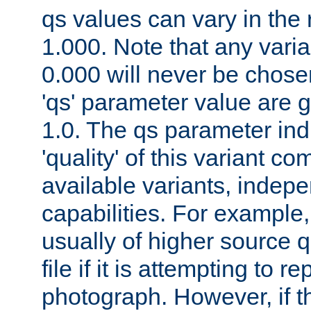
qs values can vary in the
1.000. Note that any varia
0.000 will never be chose
'qs' parameter value are g
1.0. The qs parameter indi
'quality' of this variant c
available variants, indepen
capabilities. For example,
usually of higher source q
file if it is attempting to r
photograph. However, if t