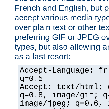
French and English, but p
accept various media typ
over plain text or other te
preferring GIF or JPEG o
types, but also allowing 
as a last resort:
Accept-Language: fr
q=0.5
Accept: text/html; 
q=0.8, image/gif; q
image/jpeg; q=0.6, 