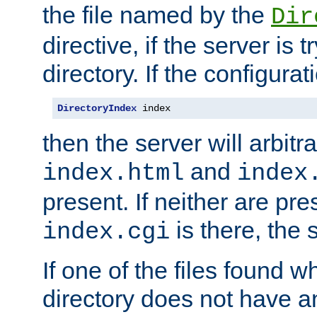
the file named by the
Dir
directive, if the server is 
directory. If the configurat
DirectoryIndex
 index
then the server will arbit
and
index.html
index
present. If neither are pre
is there, the s
index.cgi
If one of the files found 
directory does not have a