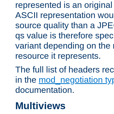
represented is an original
ASCII representation wou
source quality than a JPE
qs value is therefore speci
variant depending on the 
resource it represents.
The full list of headers re
in the
mod_negotiation t
documentation.
Multiviews