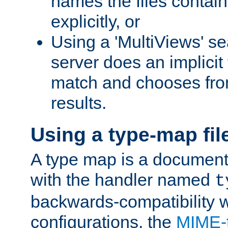
names the files contain
explicitly, or
Using a 'MultiViews' s
server does an implicit
match and chooses fr
results.
Using a type-map fil
A type map is a document
with the handler named
t
backwards-compatibility w
configurations, the
MIME-