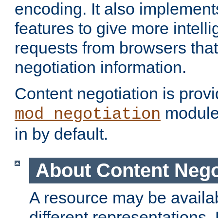
encoding. It also implement
features to give more intelli
requests from browsers tha
negotiation information.
Content negotiation is prov
module,
mod_negotiation
in by default.
About Content Nego
A resource may be availab
different representations.