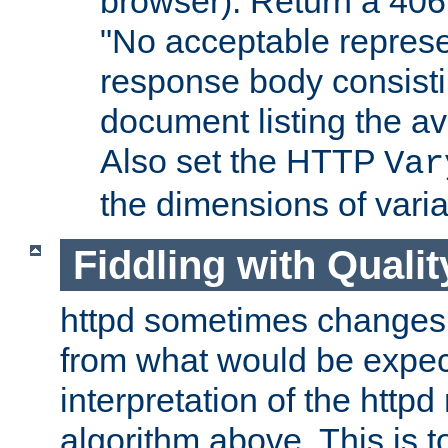
browser). Return a 406
"No acceptable represe
response body consist
document listing the av
Also set the HTTP
Var
the dimensions of vari
Fiddling with Qualit
httpd sometimes changes 
from what would be expect
interpretation of the httpd
algorithm above. This is to