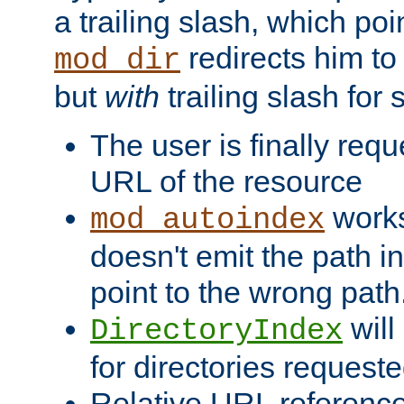
a trailing slash, which poin
redirects him to
mod_dir
but
with
trailing slash fo
The user is finally req
URL of the resource
works 
mod_autoindex
doesn't emit the path in
point to the wrong path
will
DirectoryIndex
for directories requeste
Relative URL reference