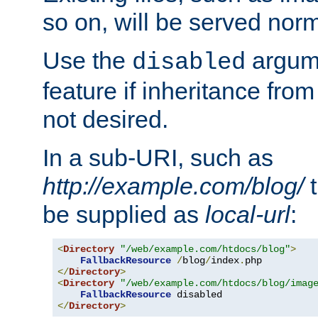
so on, will be served norm
Use the
argume
disabled
feature if inheritance from
not desired.
In a sub-URI, such as
http://example.com/blog/
t
be supplied as
local-url
:
<
Directory
"/web/example.com/htdocs/blog"
>
FallbackResource
/
blog
/
index
.
</
Directory
>
<
Directory
"/web/example.com/htdocs/blog/imag
FallbackResource
</
Directory
>