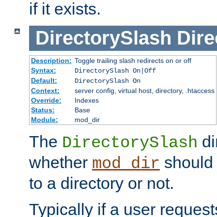
if it exists.
DirectorySlash
Dire
Description:
Toggle trailing slash redirects on or off
Syntax:
DirectorySlash On|Off
Default:
DirectorySlash On
Context:
server config, virtual host, directory, .htaccess
Override:
Indexes
Status:
Base
Module:
mod_dir
The
di
DirectorySlash
whether
should 
mod_dir
to a directory or not.
Typically if a user reques