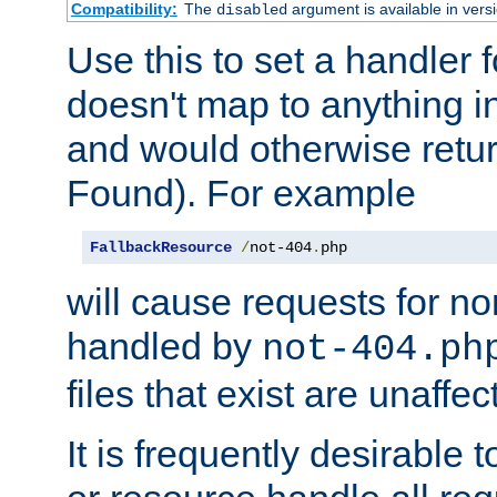
Compatibility:
The
argument is available in versi
disabled
Use this to set a handler 
doesn't map to anything in
and would otherwise retu
Found). For example
FallbackResource
/
not-404
.
php
will cause requests for non
handled by
not-404.ph
files that exist are unaffec
It is frequently desirable t