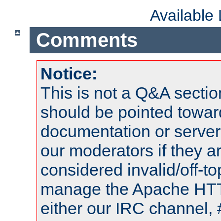
Available
Comments
Notice:
This is not a Q&A sect
should be pointed towar
documentation or serve
our moderators if they a
considered invalid/off-t
manage the Apache HTTP
either our IRC channel, 