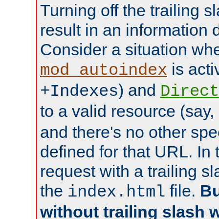
Turning off the trailing 
result in an information 
Consider a situation wh
is acti
mod_autoindex
) and
+Indexes
Direct
to a valid resource (say,
and there's no other spe
defined for that URL. In 
request with a trailing 
the
file.
Bu
index.html
without trailing slash w