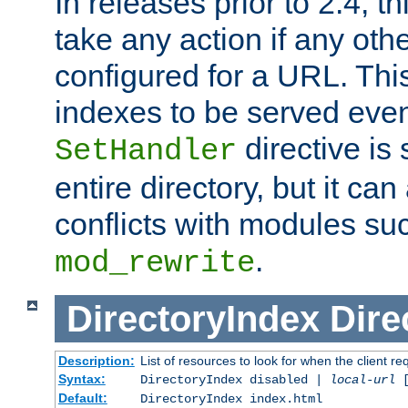
In releases prior to 2.4, t
take any action if any ot
configured for a URL. This
indexes to be served eve
directive is 
SetHandler
entire directory, but it ca
conflicts with modules su
.
mod_rewrite
DirectoryIndex
Dire
Description:
List of resources to look for when the client re
Syntax:
DirectoryIndex disabled |
local-url
Default:
DirectoryIndex index.html