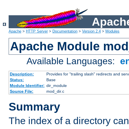
Apache
Apache
>
HTTP Server
>
Documentation
>
Version 2.4
>
Modules
Apache Module mod
Available Languages:
e
Description:
Provides for "trailing slash" redirects and serv
Status:
Base
Module Identifier:
dir_module
Source File:
mod_dir.c
Summary
The index of a directory ca