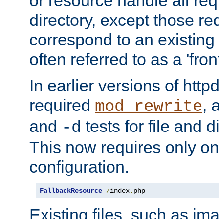
or resource handle all req
directory, except those re
correspond to an existing fi
often referred to as a 'front
In earlier versions of httpd,
required
, 
mod_rewrite
and
tests for file and d
-d
This now requires only one
configuration.
FallbackResource
/
index
.
php
Existing files, such as ima