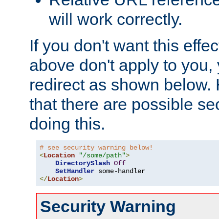
will work correctly.
If you don't want this effe
above don't apply to you, 
redirect as shown below.
that there are possible sec
doing this.
# see security warning below!
<
Location
"/some/path"
>
DirectorySlash
Off
SetHandler
</
Location
>
Security Warning