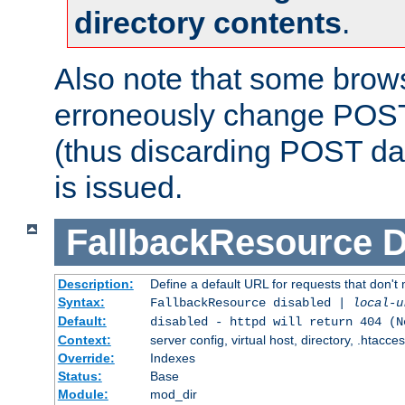
directory contents
.
Also note that some bro
erroneously change POST
(thus discarding POST da
is issued.
FallbackResource
D
Description:
Define a default URL for requests that don't 
Syntax:
FallbackResource disabled |
local-u
Default:
disabled - httpd will return 404 (N
Context:
server config, virtual host, directory, .htacce
Override:
Indexes
Status:
Base
Module:
mod_dir