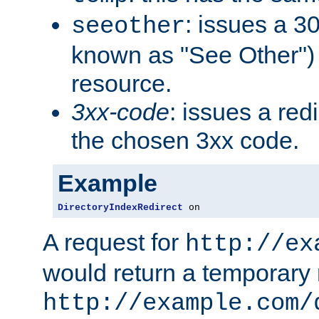
: issues a 30
seeother
known as "See Other") 
resource.
3xx-code
: issues a red
the chosen 3xx code.
Example
DirectoryIndexRedirect
 on
A request for
http://ex
would return a temporary r
http://example.com/