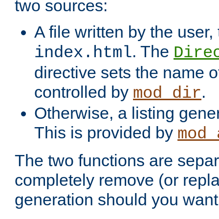
two sources:
A file written by the user,
. The
index.html
Dire
directive sets the name of 
controlled by
.
mod_dir
Otherwise, a listing gene
This is provided by
mod_
The two functions are separ
completely remove (or repl
generation should you want 