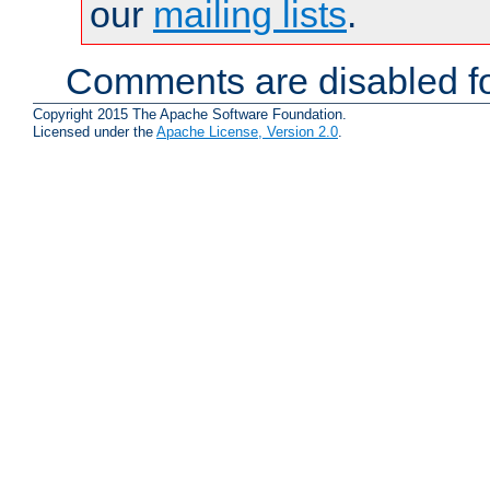
our
mailing lists
.
Comments are disabled fo
Copyright 2015 The Apache Software Foundation.
Licensed under the
Apache License, Version 2.0
.