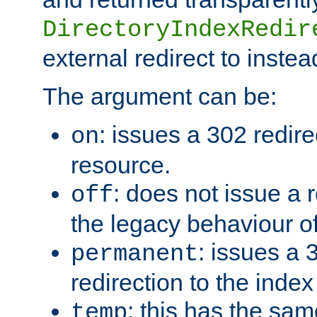
DirectoryIndexRedir
external redirect to inste
The argument can be:
: issues a 302 redire
on
resource.
: does not issue a r
off
the legacy behaviour o
: issues a
permanent
redirection to the index
: this has the sam
temp