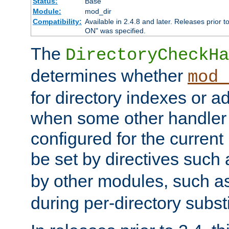
Status:
Base
Module:
mod_dir
Compatibility:
Available in 2.4.8 and later. Releases prior t
ON" was specified.
The
DirectoryCheckHa
determines whether
mod_
for directory indexes or ad
when some other handler
configured for the curren
be set by directives such
by other modules, such a
during per-directory substi