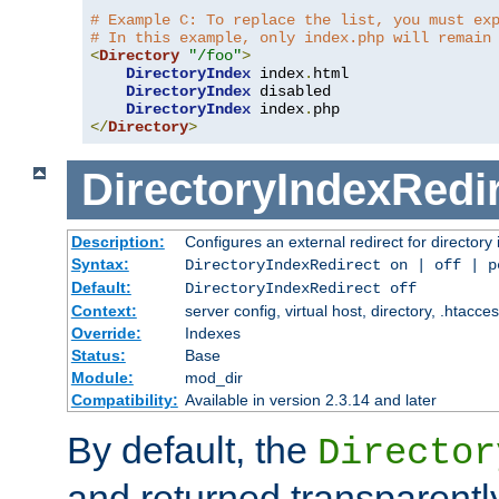
# Example C: To replace the list, you must ex
# In this example, only index.php will remain
<
Directory
"/foo"
>
DirectoryIndex
 index
.
html

DirectoryIndex
 disabled

DirectoryIndex
 index
.
</
Directory
>
DirectoryIndexRedi
Description:
Configures an external redirect for directory
Syntax:
DirectoryIndexRedirect on | off | 
Default:
DirectoryIndexRedirect off
Context:
server config, virtual host, directory, .htacce
Override:
Indexes
Status:
Base
Module:
mod_dir
Compatibility:
Available in version 2.3.14 and later
By default, the
Director
and returned transparently 