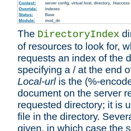
Context:
server config, virtual host, directory, .htaccess
Override:
Indexes
Status:
Base
Module:
mod_dir
The
di
DirectoryIndex
of resources to look for, w
requests an index of the d
specifying a / at the end 
Local-url
is the (%-encod
document on the server rel
requested directory; it is
file in the directory. Sev
given, in which case the se