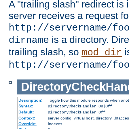
A "trailing slash" redirect i
server receives a request f
http://servername/fo
is a directory. Dir
dirname
trailing slash, so
i
mod_dir
http://servername/fo
DirectoryCheckHan
Description:
Toggle how this module responds when anoth
Syntax:
DirectoryCheckHandler On|Off
Default:
DirectoryCheckHandler Off
Context:
server config, virtual host, directory, .htacce
Override:
Indexes