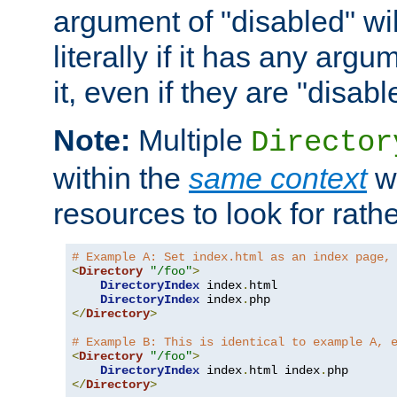
argument of "disabled" wil
literally if it has any argu
it, even if they are "disabl
Note:
Multiple
Director
within the
same context
wi
resources to look for rath
# Example A: Set index.html as an index page,
<
Directory
"/foo"
>
DirectoryIndex
 index
.
html

DirectoryIndex
 index
.
</
Directory
>
# Example B: This is identical to example A, 
<
Directory
"/foo"
>
DirectoryIndex
 index
.
html index
.
</
Directory
>