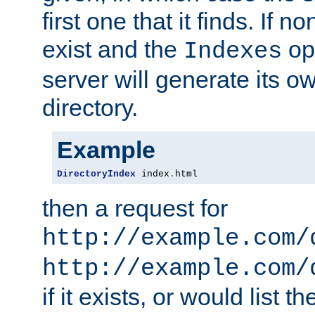
first one that it finds. If 
exist and the
opt
Indexes
server will generate its ow
directory.
Example
DirectoryIndex
 index
.
html
then a request for
http://example.com/
http://example.com/
if it exists, or would list th