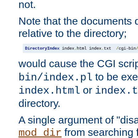
not.
Note that the documents 
relative to the directory;
DirectoryIndex
 index
.
html index
.
txt  
/
cgi-bin
would cause the CGI scri
to be exec
bin/index.pl
or
index.html
index.t
directory.
A single argument of "dis
from searching f
mod_dir