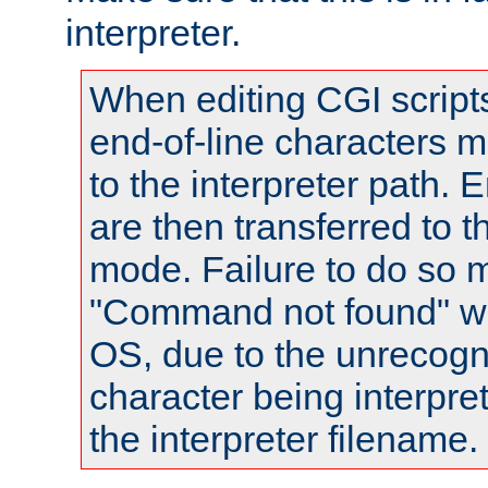
interpreter.
When editing CGI scrip
end-of-line characters
to the interpreter path. E
are then transferred to t
mode. Failure to do so m
"Command not found" wa
OS, due to the unrecogn
character being interpret
the interpreter filename.