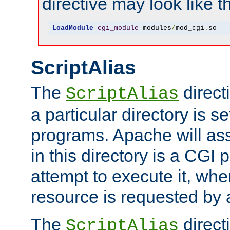
directive may look like th
LoadModule
cgi_module
 modules
/
mod_cgi
.
so
ScriptAlias
The
direct
ScriptAlias
a particular directory is s
programs. Apache will ass
in this directory is a CGI 
attempt to execute it, when
resource is requested by a
The
directi
ScriptAlias