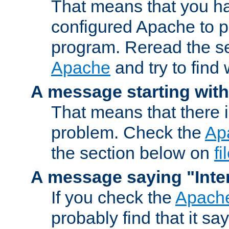
That means that you ha
configured Apache to 
program. Reread the s
Apache
and try to find
A message starting wit
That means that there 
problem. Check the
Ap
the section below on
f
A message saying "Inter
If you check the
Apache
probably find that it s