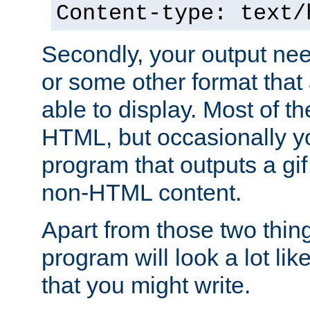
Content-type: text/
Secondly, your output ne
or some other format that 
able to display. Most of the
HTML, but occasionally y
program that outputs a gif
non-HTML content.
Apart from those two thing
program will look a lot li
that you might write.