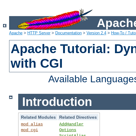
Apache
Apache
>
HTTP Server
>
Documentation
>
Version 2.4
>
How-To / Tutor
Apache Tutorial: Dy
with CGI
Available Language
Introduction
Related Modules
Related Directives
mod_alias
AddHandler
mod_cgi
Options
ScriptAlias