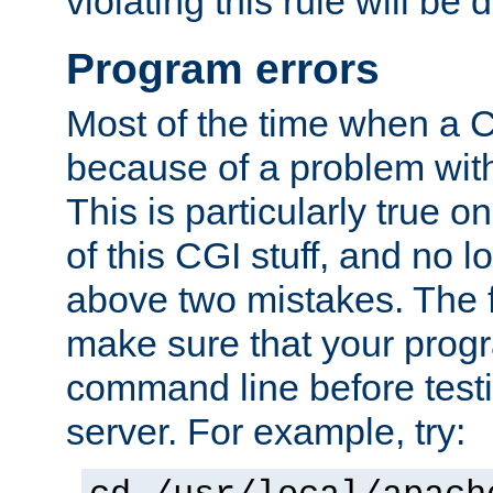
violating this rule will be 
Program errors
Most of the time when a CG
because of a problem with
This is particularly true 
of this CGI stuff, and no 
above two mistakes. The fir
make sure that your prog
command line before testi
server. For example, try: