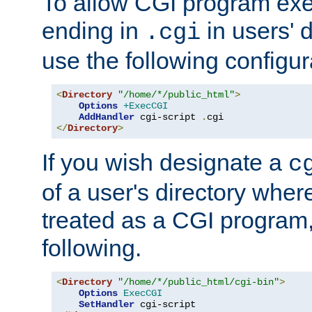
To allow CGI program exec
ending in
in users' 
.cgi
use the following configur
<
Directory
"/home/*/public_html"
>
Options
+ExecCGI
AddHandler
 cgi-script 
.
</
Directory
>
If you wish designate a
c
of a user's directory wher
treated as a CGI program
following.
<
Directory
"/home/*/public_html/cgi-bin"
>
Options
ExecCGI
SetHandler