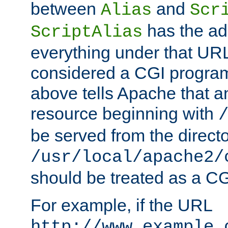
between
and
Alias
Scr
has the ad
ScriptAlias
everything under that URL 
considered a CGI program
above tells Apache that a
resource beginning with
be served from the direct
/usr/local/apache2/
should be treated as a C
For example, if the URL
http://www.example.