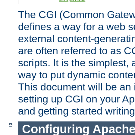
The CGI (Common Gatewa
defines a way for a web se
external content-generat
are often referred to as 
scripts. It is the simples
way to put dynamic conten
This document will be an 
setting up CGI on your A
and getting started writi
Configuring Apache