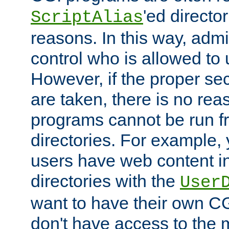
'ed director
ScriptAlias
reasons. In this way, admin
control who is allowed to
However, if the proper se
are taken, there is no re
programs cannot be run fr
directories. For example, 
users have web content i
directories with the
User
want to have their own C
don't have access to the