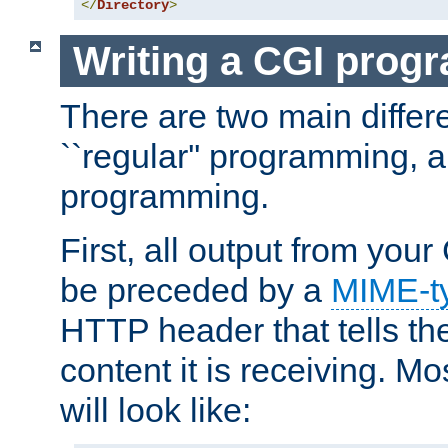
</
Directory
>
Writing a CGI prog
There are two main diffe
``regular'' programming, 
programming.
First, all output from yo
be preceded by a
MIME-t
HTTP header that tells the
content it is receiving. Mos
will look like: