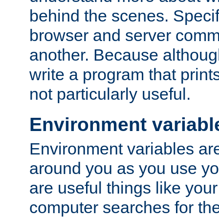
behind the scenes. Specif
browser and server comm
another. Because although 
write a program that prints 
not particularly useful.
Environment variabl
Environment variables are 
around you as you use yo
are useful things like you
computer searches for the 