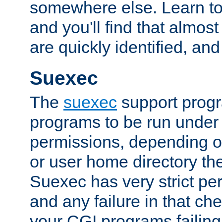
somewhere else. Learn to 
and you'll find that almost
are quickly identified, and
Suexec
The
suexec
support prog
programs to be run under 
permissions, depending on
or user home directory the
Suexec has very strict pe
and any failure in that che
your CGI programs failing