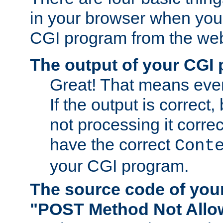
in your browser when you 
CGI program from the we
The output of your CGI
Great! That means ever
If the output is correct,
not processing it corre
have the correct
Cont
your CGI program.
The source code of you
"POST Method Not All