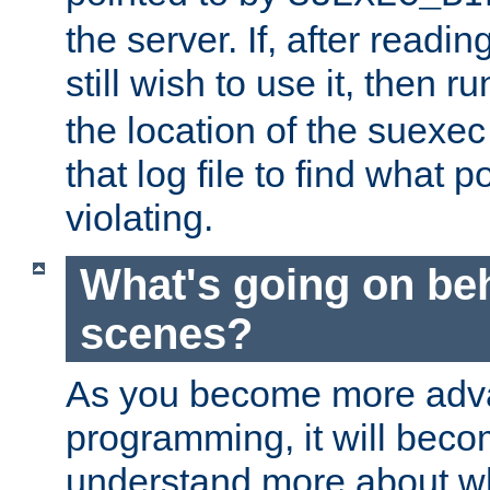
the server. If, after readi
still wish to use it, then r
the location of the suexec 
that log file to find what p
violating.
What's going on be
scenes?
As you become more adv
programming, it will beco
understand more about w