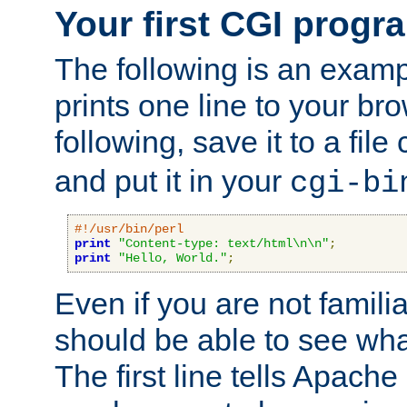
Your first CGI progr
The following is an exam
prints one line to your br
following, save it to a file
and put it in your
cgi-bi
#!/usr/bin/perl
print
"Content-type: text/html\n\n"
;
print
"Hello, World."
;
Even if you are not familia
should be able to see wha
The first line tells Apache