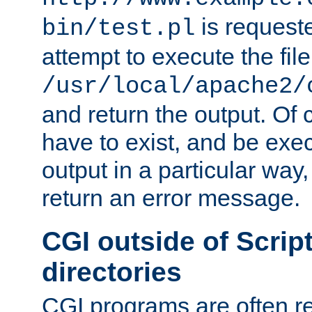
is request
bin/test.pl
attempt to execute the file
/usr/local/apache2/
and return the output. Of c
have to exist, and be exe
output in a particular way,
return an error message.
CGI outside of Scrip
directories
CGI programs are often re