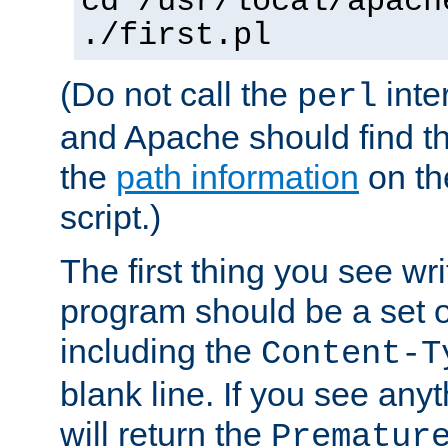
cd /usr/local/apach
./first.pl
(Do not call the
inte
perl
and Apache should find th
the
path information
on the
script.)
The first thing you see wr
program should be a set 
including the
Content-T
blank line. If you see any
will return the
Prematur