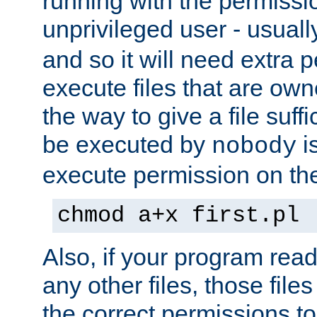
running with the permissi
unprivileged user - usual
and so it will need extra 
execute files that are own
the way to give a file suff
be executed by
i
nobody
execute permission on the 
chmod a+x first.pl
Also, if your program reads
any other files, those file
the correct permissions to