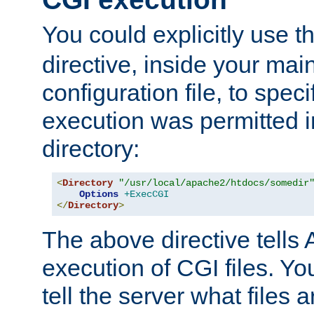
You could explicitly use t
directive, inside your mai
configuration file, to spec
execution was permitted in
directory:
<
Directory
"/usr/local/apache2/htdocs/somedir
Options
+ExecCGI
</
Directory
>
The above directive tells 
execution of CGI files. Yo
tell the server what files 