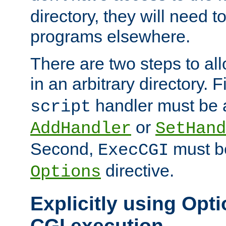
directory, they will need t
programs elsewhere.
There are two steps to al
in an arbitrary directory. F
handler must be a
script
or
AddHandler
SetHand
Second,
must be
ExecCGI
directive.
Options
Explicitly using Opti
CGI execution