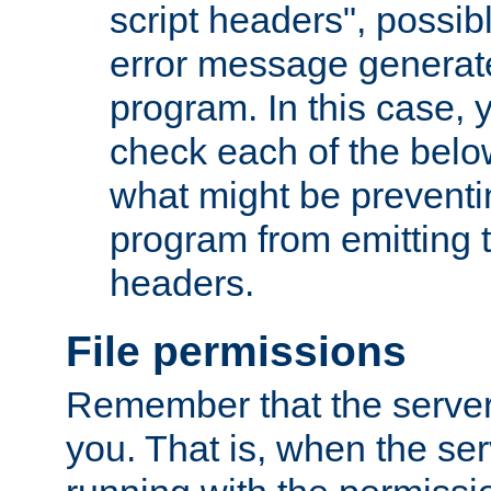
script headers", possib
error message generat
program. In this case, y
check each of the belo
what might be prevent
program from emitting
headers.
File permissions
Remember that the server
you. That is, when the serv