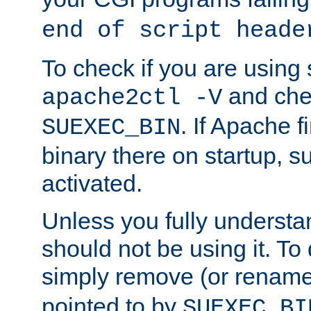
end of script heade
To check if you are using
and chec
apache2ctl -V
. If Apache 
SUEXEC_BIN
binary there on startup, s
activated.
Unless you fully underst
should not be using it. To
simply remove (or renam
pointed to by
SUEXEC_BI