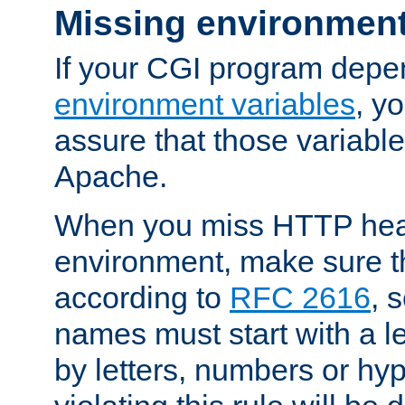
Missing environment
If your CGI program depe
environment variables
, y
assure that those variabl
Apache.
When you miss HTTP hea
environment, make sure t
according to
RFC 2616
, 
names must start with a le
by letters, numbers or h