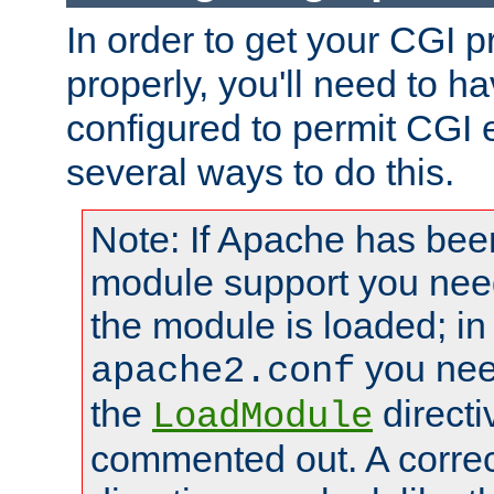
In order to get your CGI 
properly, you'll need to 
configured to permit CGI 
several ways to do this.
Note: If Apache has been
module support you need
the module is loaded; in
you nee
apache2.conf
the
directi
LoadModule
commented out. A correc