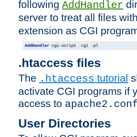
following
dir
AddHandler
server to treat all files wi
extension as CGI progra
AddHandler
 cgi-script 
.
cgi 
.
pl
.htaccess files
The
tutorial
s
.htaccess
activate CGI programs if 
access to
apache2.con
User Directories