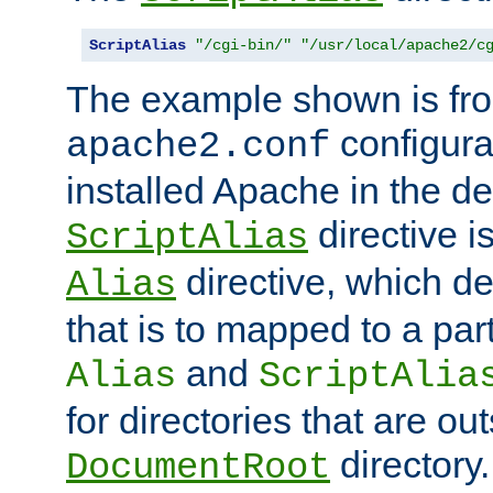
ScriptAlias
"/cgi-bin/"
"/usr/local/apache2/c
The example shown is fro
configurat
apache2.conf
installed Apache in the de
directive i
ScriptAlias
directive, which de
Alias
that is to mapped to a part
and
Alias
ScriptAlia
for directories that are out
directory.
DocumentRoot