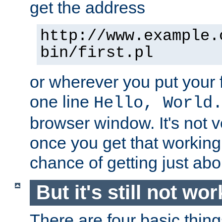
get the address
http://www.example.
bin/first.pl
or wherever you put your f
one line
Hello, World
browser window. It's not v
once you get that working
chance of getting just ab
But it's still not wor
There are four basic thin