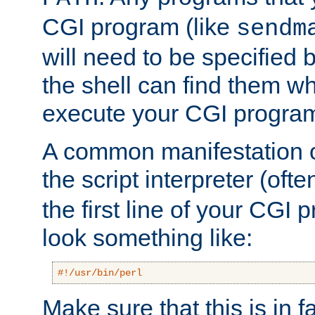
CGI program (like
sendm
will need to be specified b
the shell can find them wh
execute your CGI progra
A common manifestation of
the script interpreter (oft
the first line of your CGI 
look something like:
#!/usr/bin/perl
Make sure that this is in f