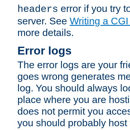
error if you try t
headers
server. See
Writing a CG
more details.
Error logs
The error logs are your fr
goes wrong generates mes
log. You should always look
place where you are hosti
does not permit you access
you should probably host 