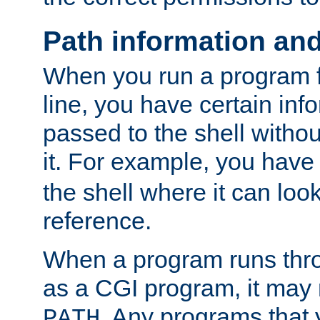
Path information an
When you run a program
line, you have certain info
passed to the shell withou
it. For example, you have
the shell where it can look
reference.
When a program runs thr
as a CGI program, it may
. Any programs that 
PATH