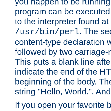
you happen to be running 
program can be executed b
to the interpreter found at
. The se
/usr/bin/perl
content-type declaration 
followed by two carriage-r
This puts a blank line afte
indicate the end of the H
beginning of the body. The 
string "Hello, World.". And 
If you open your favorite b