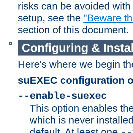
risks can be avoided wit
setup, see the
"Beware t
section of this document.
Configuring & Inst
Here's where we begin th
suEXEC configuration o
--enable-suexec
This option enables t
which is never installed
default. At least one
--