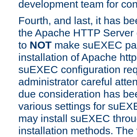
development team for con
Fourth, and last, it has b
the Apache HTTP Server
to
NOT
make suEXEC part 
installation of Apache http
suEXEC configuration req
administrator careful attent
due consideration has bee
various settings for suEX
may install suEXEC thro
installation methods. The 