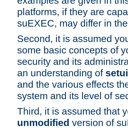
examples are given in thi
platforms, if they are cap
suEXEC, may differ in thei
Second, it is assumed you
some basic concepts of y
security and its administr
an understanding of
setu
and the various effects t
system and its level of sec
Third, it is assumed that 
unmodified
version of s