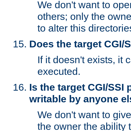
We don't want to open
others; only the own
to alter this directori
Does the target CGI/
If it doesn't exists, it
executed.
Is the target CGI/SSI
writable by anyone e
We don't want to giv
the owner the ability