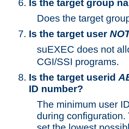
Is the target group n
Does the target group
Is the target user
NO
suEXEC does not al
CGI/SSI programs.
Is the target userid
A
ID number?
The minimum user ID
during configuration.
set the lowest possibl