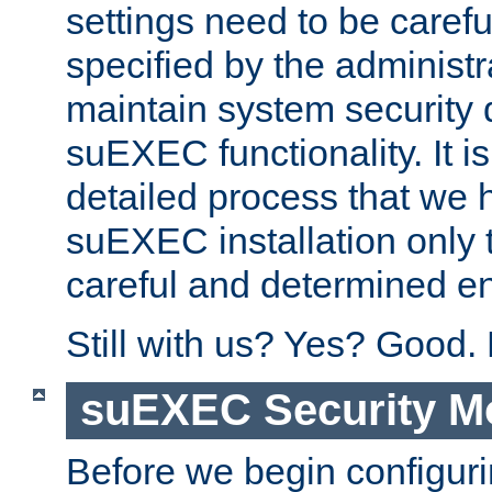
settings need to be caref
specified by the administr
maintain system security 
suEXEC functionality. It is
detailed process that we h
suEXEC installation only 
careful and determined en
Still with us? Yes? Good.
suEXEC Security M
Before we begin configuri