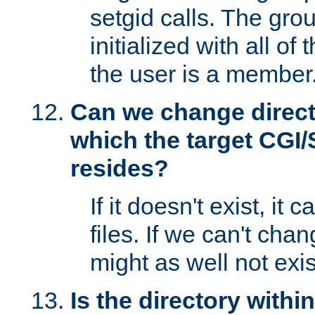
setgid calls. The grou
initialized with all of
the user is a member
Can we change directo
which the target CGI
resides?
If it doesn't exist, it 
files. If we can't chang
might as well not exis
Is the directory withi