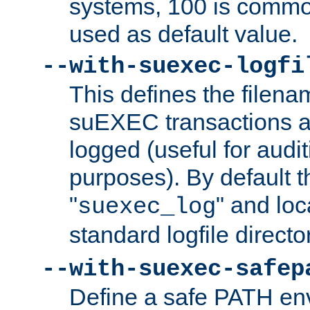
systems, 100 is commo
used as default value.
--with-suexec-logfi
This defines the filena
suEXEC transactions a
logged (useful for aud
purposes). By default t
"
" and loc
suexec_log
standard logfile directo
--with-suexec-safep
Define a safe PATH env