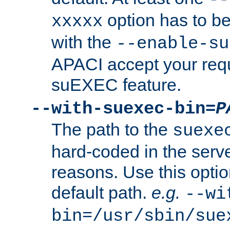
option has to be
xxxxx
with the
--enable-su
APACI accept your requ
suEXEC feature.
--with-suexec-bin=
P
The path to the
suexe
hard-coded in the serve
reasons. Use this optio
default path.
e.g.
--wi
bin=/usr/sbin/sue