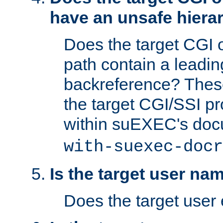
have an unsafe hierar
Does the target CGI 
path contain a leading 
backreference? These
the target CGI/SSI p
within suEXEC's doc
with-suexec-docr
Is the target user na
Does the target user 