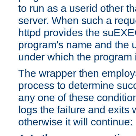
to run as a userid other t
server. When such a requ
httpd provides the suEXE
program's name and the u
under which the program i
The wrapper then employs
process to determine succes
any one of these condition
logs the failure and exits 
otherwise it will continue: