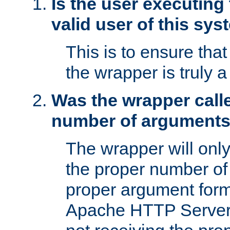
Is the user executing
valid user of this sy
This is to ensure tha
the wrapper is truly a
Was the wrapper calle
number of argument
The wrapper will only 
the proper number of
proper argument form
Apache HTTP Server. 