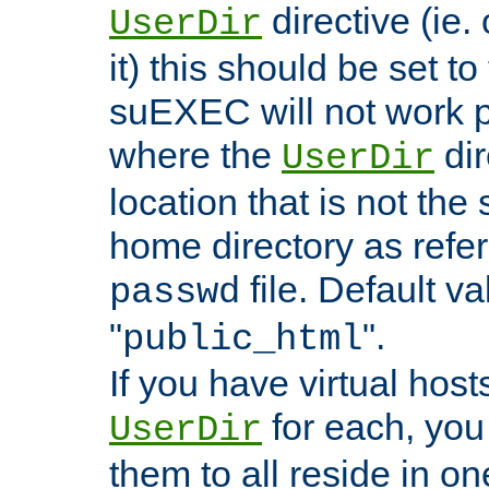
directive (ie. 
UserDir
it) this should be set t
suEXEC will not work p
where the
dir
UserDir
location that is not the
home directory as refe
file. Default va
passwd
"
".
public_html
If you have virtual hosts
for each, you 
UserDir
them to all reside in on