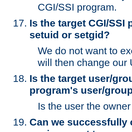
CGI/SSI program.
Is the target CGI/SSI
setuid or setgid?
We do not want to ex
will then change our
Is the target user/gr
program's user/grou
Is the user the owner 
Can we successfully 