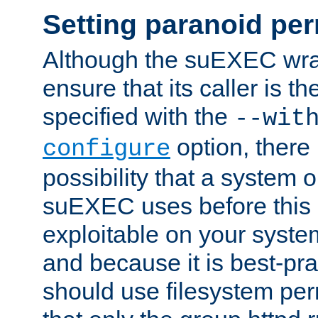
Setting paranoid pe
Although the suEXEC wrap
ensure that its caller is t
specified with the
--wit
option, there 
configure
possibility that a system or
suEXEC uses before this
exploitable on your system
and because it is best-pra
should use filesystem per