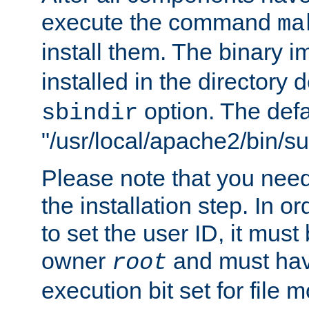
execute the command
ma
install them. The binary 
installed in the directory 
option. The defau
sbindir
"/usr/local/apache2/bin/s
Please note that you nee
the installation step. In o
to set the user ID, it must
owner
and must hav
root
execution bit set for file 