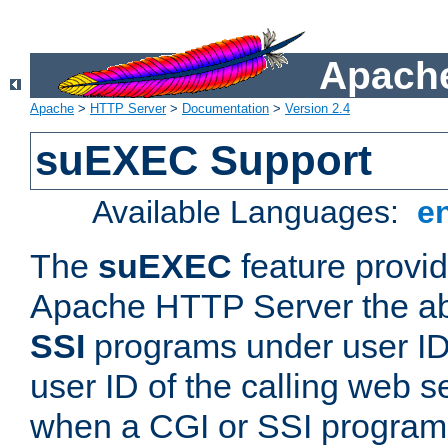
Apache
Apache
>
HTTP Server
>
Documentation
>
Version 2.4
suEXEC Support
Available Languages:
e
The
suEXEC
feature provid
Apache HTTP Server the abi
SSI
programs under user IDs
user ID of the calling web s
when a CGI or SSI program 