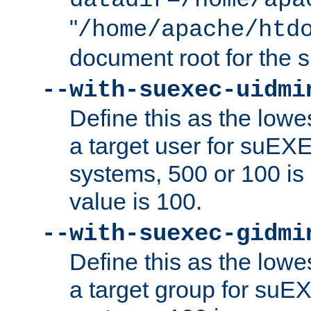
datadir=/home/apa
"
/home/apache/htd
document root for the
--with-suexec-uidmi
Define this as the lowe
a target user for suEX
systems, 500 or 100 i
value is 100.
--with-suexec-gidmi
Define this as the lowe
a target group for suE