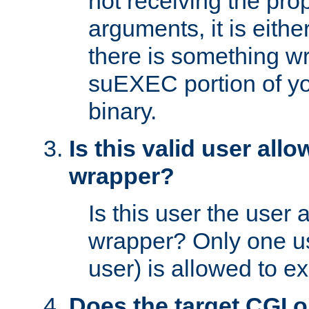
not receiving the pro
arguments, it is eith
there is something w
suEXEC portion of y
binary.
Is this valid user all
wrapper?
Is this user the user 
wrapper? Only one u
user) is allowed to e
Does the target CGI 