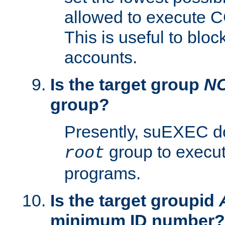
allowed to execute C
This is useful to bloc
accounts.
Is the target group
N
group?
Presently, suEXEC do
group to execu
root
programs.
Is the target groupid
minimum ID number?