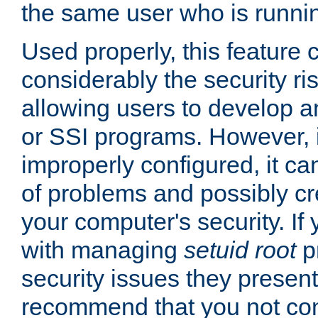
the same user who is runnin
Used properly, this feature
considerably the security ri
allowing users to develop a
or SSI programs. However, 
improperly configured, it 
of problems and possibly cr
your computer's security. If 
with managing
setuid root
p
security issues they present
recommend that you not con