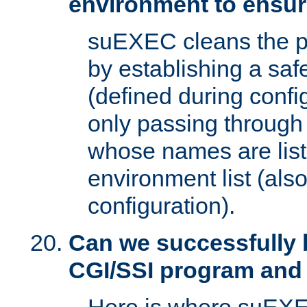
environment to ensur
suEXEC cleans the p
by establishing a sa
(defined during config
only passing through
whose names are list
environment list (als
configuration).
Can we successfully 
CGI/SSI program and