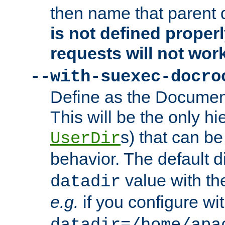
then name that parent 
is not defined properl
requests will not wor
--with-suexec-docro
Define as the Document
This will be the only h
s) that can b
UserDir
behavior. The default d
value with the
datadir
e.g.
if you configure wit