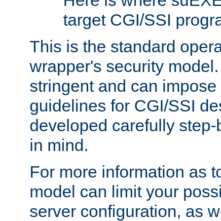
Here is where suEXE
target CGI/SSI progr
This is the standard oper
wrapper's security model.
stringent and can impose 
guidelines for CGI/SSI des
developed carefully step-b
in mind.
For more information as to
model can limit your possib
server configuration, as w