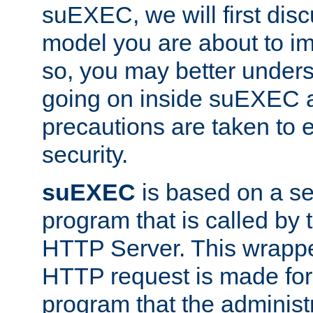
suEXEC, we will first disc
model you are about to i
so, you may better unders
going on inside suEXEC 
precautions are taken to 
security.
suEXEC
is based on a se
program that is called by
HTTP Server. This wrappe
HTTP request is made for
program that the administ