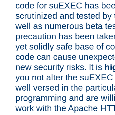
code for suEXEC has been
scrutinized and tested by
well as numerous beta tes
precaution has been take
yet solidly safe base of co
code can cause unexpect
new security risks. It is
hi
you not alter the suEXEC
well versed in the particul
programming and are willi
work with the Apache HT