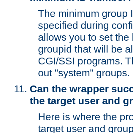
The minimum group I
specified during conf
allows you to set the
groupid that will be 
CGI/SSI programs. Thi
out "system" groups.
Can the wrapper suc
the target user and 
Here is where the p
target user and group