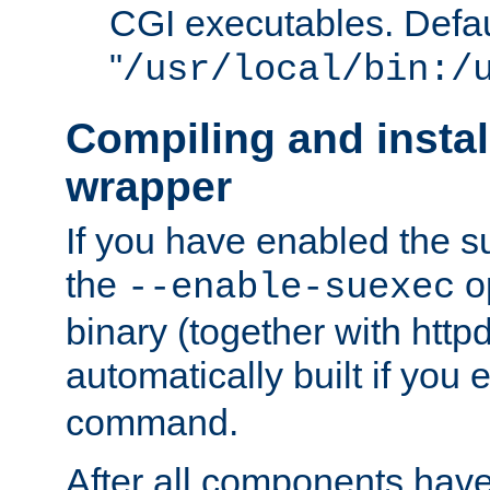
CGI executables. Defau
"
/usr/local/bin:/
Compiling and insta
wrapper
If you have enabled the 
the
o
--enable-suexec
binary (together with httpd 
automatically built if you
command.
After all components have