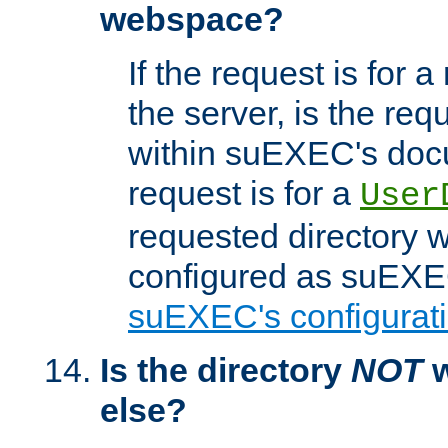
webspace?
If the request is for a
the server, is the req
within suEXEC's docu
request is for a
User
requested directory w
configured as suEXEC
suEXEC's configurati
Is the directory
NOT
w
else?