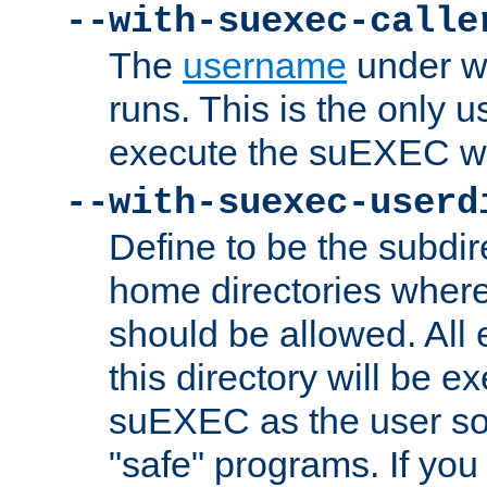
--with-suexec-calle
The
username
under wh
runs. This is the only u
execute the suEXEC w
--with-suexec-userd
Define to be the subdir
home directories whe
should be allowed. All
this directory will be e
suEXEC as the user so
"safe" programs. If you