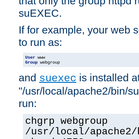
that only the group httpd
suEXEC.
If for example, your web s
to run as:
User
Group
 webgroup
and
is installed a
suexec
"/usr/local/apache2/bin/s
run:
chgrp webgroup
/usr/local/apache2/