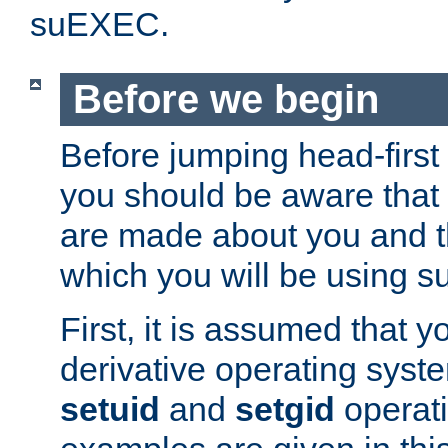
suEXEC.
Before we begin
Before jumping head-first
you should be aware that
are made about you and t
which you will be using s
First, it is assumed that 
derivative operating syste
setuid
and
setgid
operat