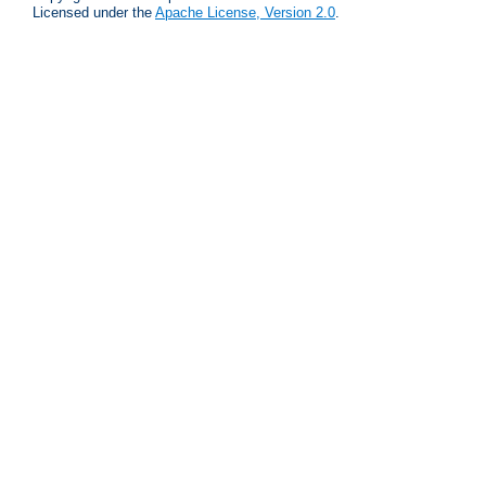
Licensed under the
Apache License, Version 2.0
.