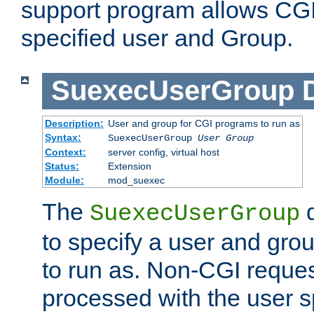
support program allows CGI 
specified user and Group.
SuexecUserGroup
Description:
User and group for CGI programs to run as
Syntax:
SuexecUserGroup
User Group
Context:
server config, virtual host
Status:
Extension
Module:
mod_suexec
The
d
SuexecUserGroup
to specify a user and gro
to run as. Non-CGI request
processed with the user s