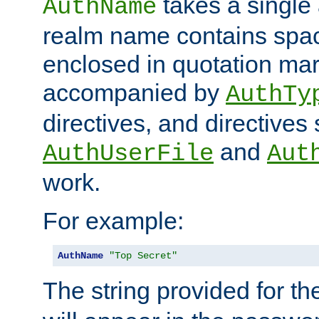
takes a single 
AuthName
realm name contains spac
enclosed in quotation mar
accompanied by
AuthTy
directives, and directives
and
AuthUserFile
Aut
work.
For example:
AuthName
"Top Secret"
The string provided for t