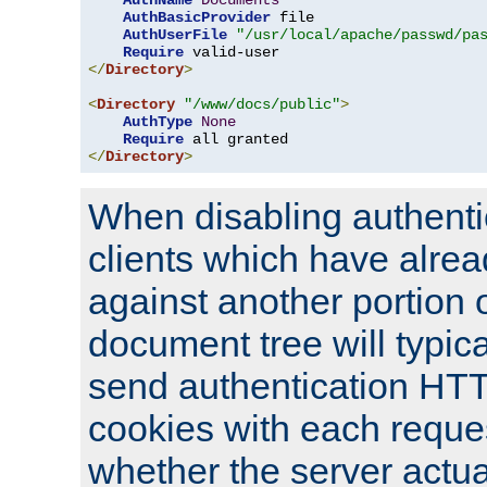
AuthName
Documents
AuthBasicProvider
 file

AuthUserFile
"/usr/local/apache/passwd/pa
Require
</
Directory
>
<
Directory
"/www/docs/public"
>
AuthType
None
Require
</
Directory
>
When disabling authentic
clients which have alrea
against another portion o
document tree will typica
send authentication HT
cookies with each reques
whether the server actua