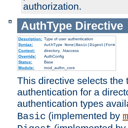
authorization.
AuthType
Directive
Description:
Type of user authentication
Syntax:
AuthType None|Basic|Digest|Form
Context:
directory, .htaccess
Override:
AuthConfig
Status:
Base
Module:
mod_authn_core
This directive selects the 
authentication for a direct
authentication types avai
(implemented by
Basic