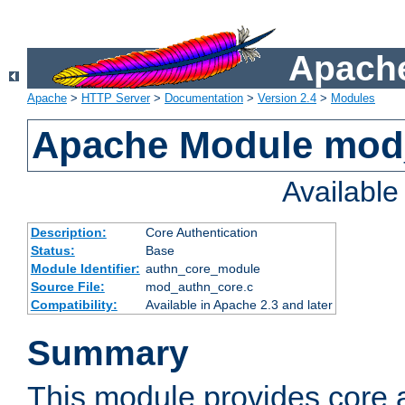
Apache
Apache
>
HTTP Server
>
Documentation
>
Version 2.4
>
Modules
Apache Module mod
Availabl
Description:
Core Authentication
Status:
Base
Module Identifier:
authn_core_module
Source File:
mod_authn_core.c
Compatibility:
Available in Apache 2.3 and later
Summary
This module provides core 