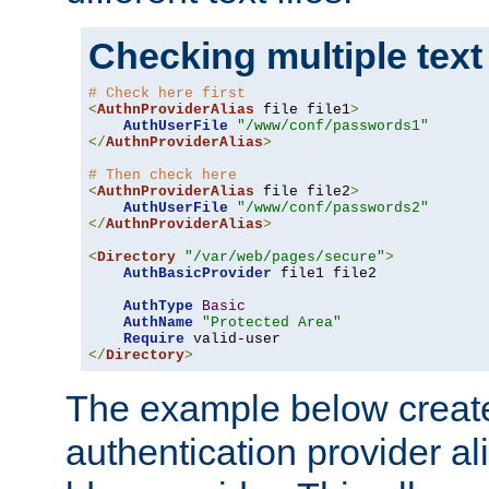
Checking multiple text
# Check here first
<
AuthnProviderAlias
 file file1
>
AuthUserFile
"/www/conf/passwords1"
</
AuthnProviderAlias
>
# Then check here
<
AuthnProviderAlias
 file file2
>
AuthUserFile
"/www/conf/passwords2"
</
AuthnProviderAlias
>
<
Directory
"/var/web/pages/secure"
>
AuthBasicProvider
 file1 file2

AuthType
Basic
AuthName
"Protected Area"
Require
</
Directory
>
The example below creates
authentication provider a