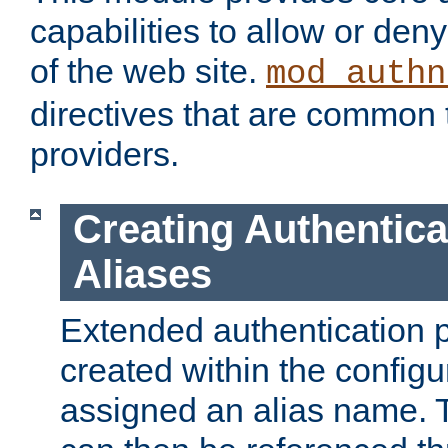
capabilities to allow or den
of the web site.
mod_authn
directives that are common t
providers.
Creating Authentica
Aliases
Extended authentication 
created within the configur
assigned an alias name. T