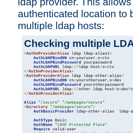
ldap provider. This allows
authenticated location to 
multiple ldap hosts:
Checking multiple LDA
<
AuthnProviderAlias
 ldap ldap-alias1
>
AuthLDAPBindDN
 cn
=
youruser
,
o
=
ctx

AuthLDAPBindPassword
 yourpassword

AuthLDAPURL
 ldap
://
ldap
.
host
/
o
=
</
AuthnProviderAlias
>
<
AuthnProviderAlias
 ldap ldap-other-alias
>
AuthLDAPBindDN
 cn
=
yourotheruser
,
o
=
dev

AuthLDAPBindPassword
 yourotherpassword

AuthLDAPURL
 ldap
://
other
.
ldap
.
host
/
o
=
dev
?
</
AuthnProviderAlias
>
Alias
"/secure"
"/webpages/secure"
<
Directory
"/webpages/secure"
>
AuthBasicProvider
 ldap-other-alias  ldap-a
AuthType
Basic
AuthName
"LDAP Protected Place"
Require
 valid-user
