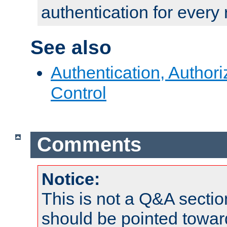
authentication for every
See also
Authentication, Author
Control
Comments
Notice:
This is not a Q&A sect
should be pointed towar