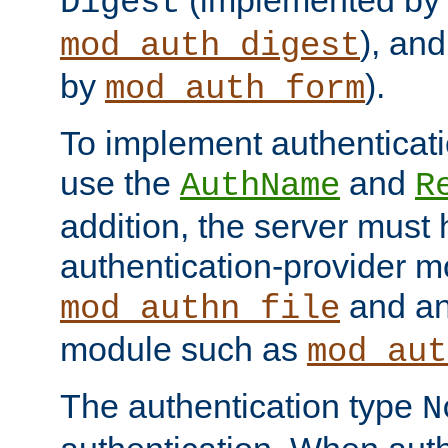
(implemented by
Digest
), an
mod_auth_digest
by
).
mod_auth_form
To implement authenticati
use the
and
AuthName
R
addition, the server must
authentication-provider 
and an
mod_authn_file
module such as
mod_aut
The authentication type
N