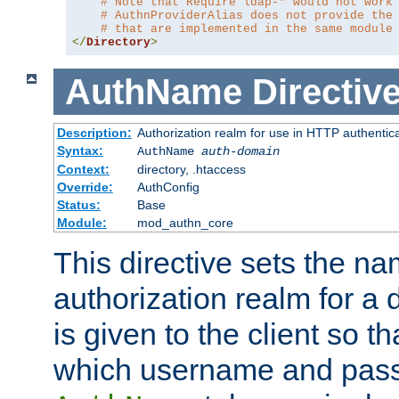
# Note that Require ldap-* would not work
# AuthnProviderAlias does not provide the
# that are implemented in the same module
</
Directory
>
AuthName
Directiv
Description:
Authorization realm for use in HTTP authentic
Syntax:
AuthName
auth-domain
Context:
directory, .htaccess
Override:
AuthConfig
Status:
Base
Module:
mod_authn_core
This directive sets the na
authorization realm for a 
is given to the client so t
which username and pass