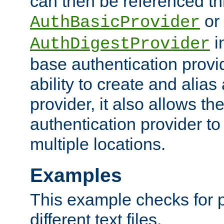
can then be referenced th
or
AuthBasicProvider
i
AuthDigestProvider
base authentication provi
ability to create and alia
provider, it also allows 
authentication provider to
multiple locations.
Examples
This example checks for 
different text files.