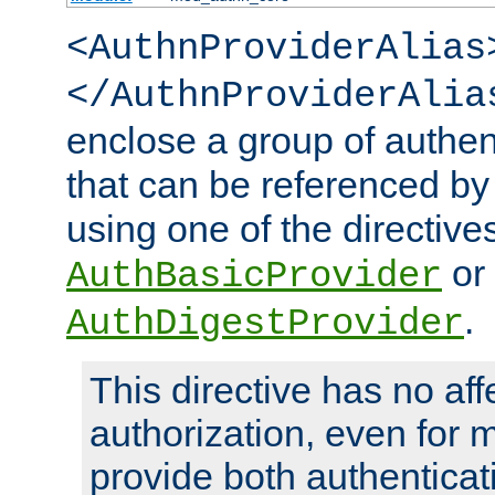
<AuthnProviderAlias
</AuthnProviderAlia
enclose a group of authent
that can be referenced by
using one of the directive
or
AuthBasicProvider
.
AuthDigestProvider
This directive has no aff
authorization, even for 
provide both authenticat