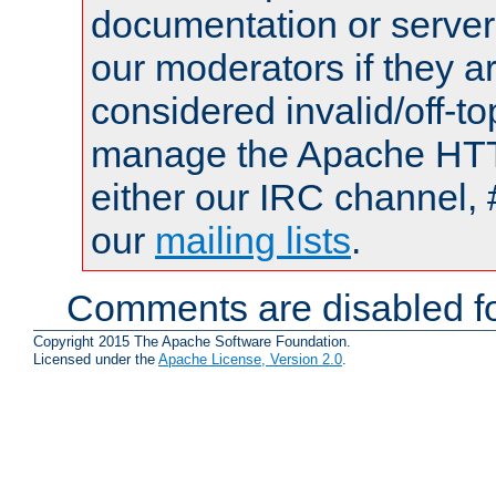
documentation or serve
our moderators if they a
considered invalid/off-t
manage the Apache HTTP
either our IRC channel, 
our
mailing lists
.
Comments are disabled fo
Copyright 2015 The Apache Software Foundation.
Licensed under the
Apache License, Version 2.0
.