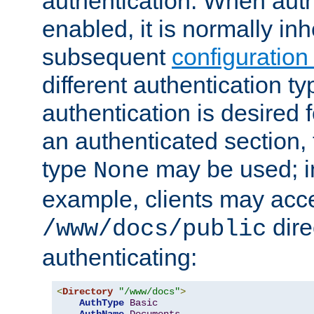
authentication. When auth
enabled, it is normally in
subsequent
configuration
different authentication typ
authentication is desired 
an authenticated section, 
type
may be used; in
None
example, clients may acc
dire
/www/docs/public
authenticating:
<
Directory
"/www/docs"
>
AuthType
Basic