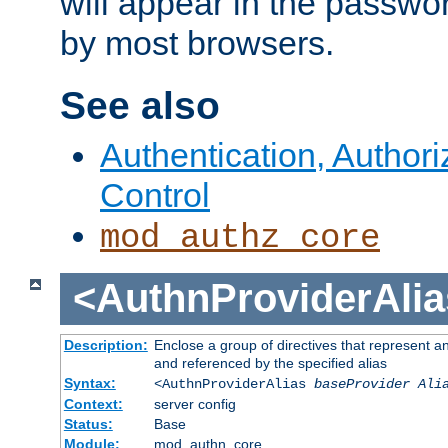
will appear in the passwo
by most browsers.
See also
Authentication, Author
Control
mod_authz_core
<AuthnProviderAlia
Description:
Enclose a group of directives that represent a
and referenced by the specified alias
Syntax:
<AuthnProviderAlias
baseProvider Ali
Context:
server config
Status:
Base
Module:
mod_authn_core