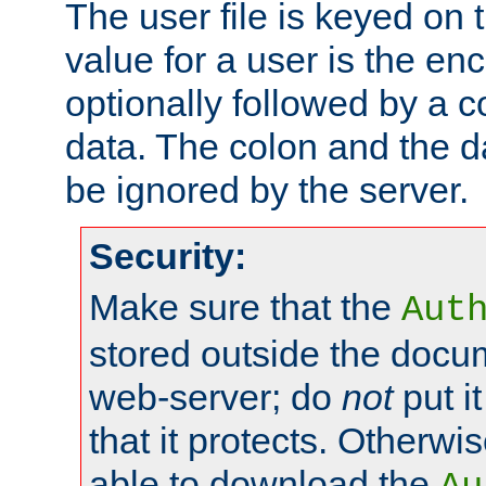
The user file is keyed on
value for a user is the e
optionally followed by a c
data. The colon and the dat
be ignored by the server.
Security:
Make sure that the
Aut
stored outside the docum
web-server; do
not
put it
that it protects. Otherwis
able to download the