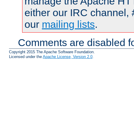
manage the Apache HTTP
either our IRC channel, 
our
mailing lists
.
Comments are disabled fo
Copyright 2015 The Apache Software Foundation.
Licensed under the
Apache License, Version 2.0
.