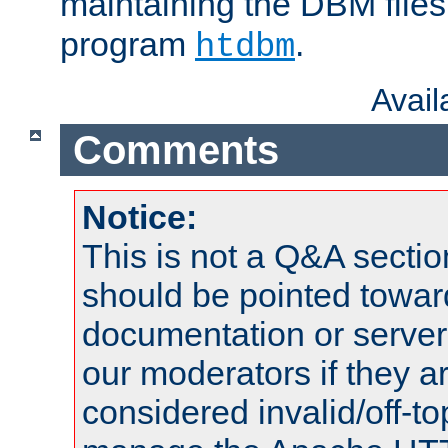
maintaining the DBM files
program
.
htdbm
Avai
Comments
Notice:
This is not a Q&A sect
should be pointed towar
documentation or serve
our moderators if they a
considered invalid/off-t