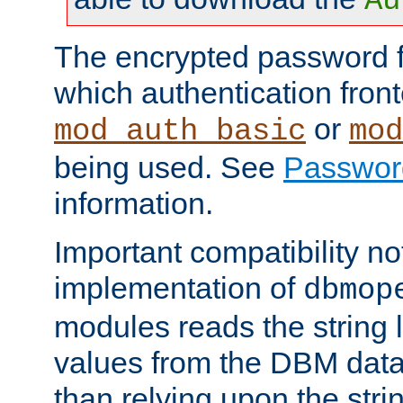
Au
The encrypted password 
which authentication front
or
mod_auth_basic
mod
being used. See
Passwor
information.
Important compatibility no
implementation of
dbmop
modules reads the string 
values from the DBM data 
than relying upon the str