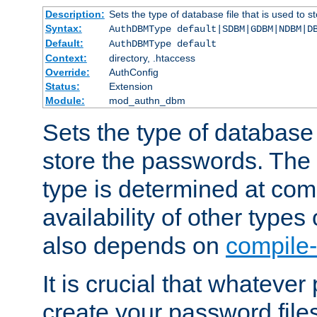
Description:
Sets the type of database file that is used to 
Syntax:
AuthDBMType default|SDBM|GDBM|NDBM|D
Default:
AuthDBMType default
Context:
directory, .htaccess
Override:
AuthConfig
Status:
Extension
Module:
mod_authn_dbm
Sets the type of database f
store the passwords. The
type is determined at com
availability of other types
also depends on
compile-
It is crucial that whateve
create your password files