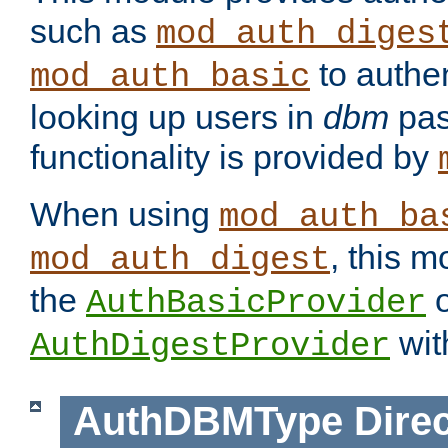
such as
mod_auth_diges
to authen
mod_auth_basic
looking up users in
dbm
pas
functionality is provided by
When using
mod_auth_ba
, this m
mod_auth_digest
the
o
AuthBasicProvider
wit
AuthDigestProvider
AuthDBMType
Direc