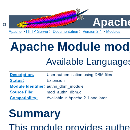
Apache
Apache
>
HTTP Server
>
Documentation
>
Version 2.4
>
Modules
Apache Module mo
Available Language
Description:
User authentication using DBM files
Status:
Extension
Module Identifier:
authn_dbm_module
Source File:
mod_authn_dbm.c
Compatibility:
Available in Apache 2.1 and later
Summary
This module provides authen