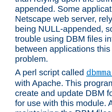
appended. Some applicati
Netscape web server, rely
being NULL-appended, so 
trouble using DBM files i
between applications this
problem.
A perl script called
dbmma
with Apache. This progra
create and update DBM fo
for use with this module. A