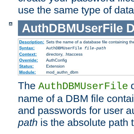
use the same type of dat
AuthDBMUserFile
D
Description:
Sets the name of a database file containing the
Syntax:
AuthDBMUserFile
file-path
Context:
directory, .htaccess
Override:
AuthConfig
Status:
Extension
Module:
mod_authn_dbm
The
d
AuthDBMUserFile
name of a DBM file contain
and passwords for user a
path
is the absolute path t