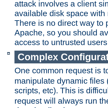
attack involves a client sim
available disk space with 
There is no direct way to p
Apache, so you should av
access to untrusted users
Complex Configura
One common request is t
manipulate dynamic files 
scripts, etc). This is diffi
request will always run the