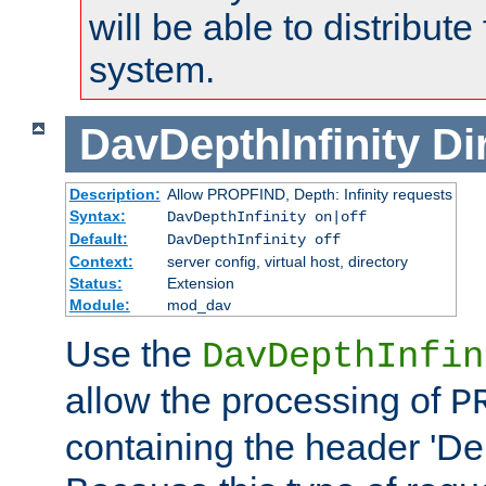
will be able to distribute
system.
DavDepthInfinity
Di
Description:
Allow PROPFIND, Depth: Infinity requests
Syntax:
DavDepthInfinity on|off
Default:
DavDepthInfinity off
Context:
server config, virtual host, directory
Status:
Extension
Module:
mod_dav
Use the
DavDepthInfin
allow the processing of
P
containing the header 'Dept