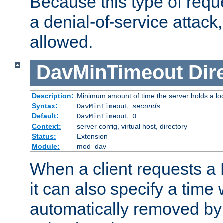
Because this type of requ
a denial-of-service attack, 
allowed.
DavMinTimeout
Dir
Description:
Minimum amount of time the server holds a lo
Syntax:
DavMinTimeout
seconds
Default:
DavMinTimeout 0
Context:
server config, virtual host, directory
Status:
Extension
Module:
mod_dav
When a client requests a
it can also specify a time
automatically removed by 