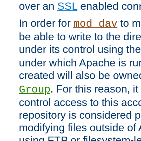
over an
SSL
enabled conn
In order for
to ma
mod_dav
be able to write to the dir
under its control using th
under which Apache is ru
created will also be owne
. For this reason, it
Group
control access to this ac
repository is considered p
modifying files outside o
using FTP or filesystem-le