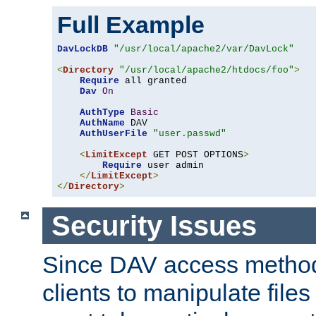
Full Example
DavLockDB
"/usr/local/apache2/var/DavLock"
<
Directory
"/usr/local/apache2/htdocs/foo"
>
Require
 all granted

Dav
On
AuthType
Basic
AuthName
 DAV

AuthUserFile
"user.passwd"
<
LimitExcept
 GET POST OPTIONS
>
Require
 user admin

</
LimitExcept
>
</
Directory
>
Security Issues
Since DAV access method
clients to manipulate files