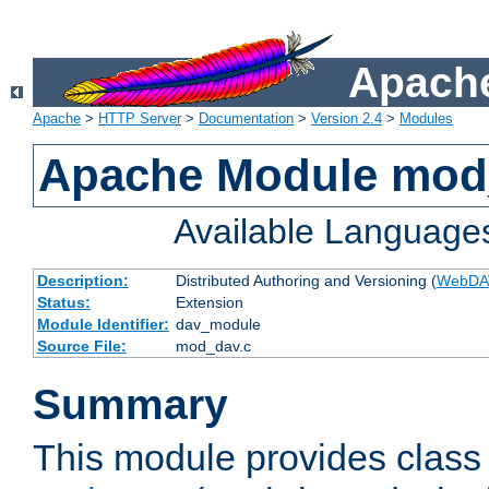
Apache
Apache
>
HTTP Server
>
Documentation
>
Version 2.4
>
Modules
Apache Module mod
Available Language
Description:
Distributed Authoring and Versioning (
WebDA
Status:
Extension
Module Identifier:
dav_module
Source File:
mod_dav.c
Summary
This module provides class