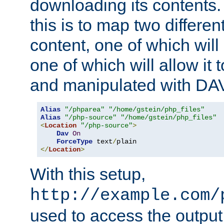
downloading its contents
this is to map two differe
content, one of which will 
one of which will allow it
and manipulated with DA
Alias
"/phparea"
"/home/gstein/php_files"
Alias
"/php-source"
"/home/gstein/php_files"
<
Location
"/php-source"
>
Dav
On
ForceType
 text
/
</
Location
>
With this setup,
http://example.com/
used to access the output