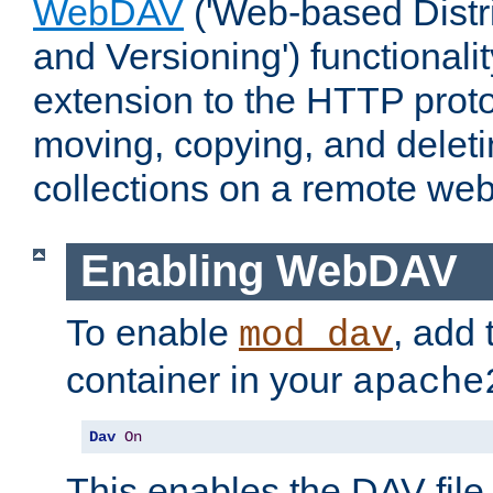
WebDAV
('Web-based Distr
and Versioning') functionali
extension to the HTTP proto
moving, copying, and delet
collections on a remote web
Enabling WebDAV
To enable
, add 
mod_dav
container in your
apache
Dav
On
This enables the DAV file