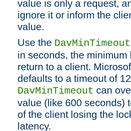
value is only a request, a
ignore it or inform the clie
value.
Use the
DavMinTimeout
in seconds, the minimum l
return to a client. Micros
defaults to a timeout of 1
can over
DavMinTimeout
value (like 600 seconds) 
of the client losing the lo
latency.