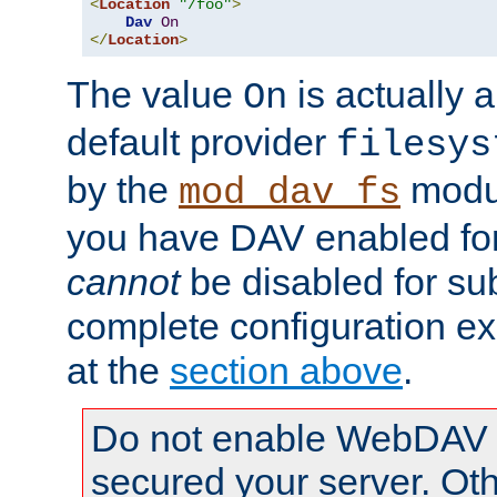
<
Location
"/foo"
>
Dav
On
</
Location
>
The value
is actually a
On
default provider
filesys
by the
modul
mod_dav_fs
you have DAV enabled for 
cannot
be disabled for su
complete configuration e
at the
section above
.
Do not enable WebDAV u
secured your server. Ot