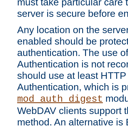
must take particular care 
server is secure before e
Any location on the serve
enabled should be protec
authentication. The use 
Authentication is not re
should use at least HTTP
Authentication, which is 
modul
mod_auth_digest
WebDAV clients support th
method. An alternative is