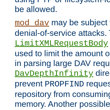
be allowed.
may be subject t
mod_dav
denial-of-service attacks.
LimitXMLRequestBody
used to limit the amount
in parsing large DAV requ
dire
DavDepthInfinity
prevent
reques
PROPFIND
repository from consumin
memory. Another possible 