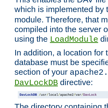
which is implemented by 
module. Therefore, that 
compiled into the server o
using the
di
LoadModule
In addition, a location for
database must be specifie
section of your
apache2
directive:
DavLockDB
DavLockDB
/
usr
/
local
/
apache2
/
var
/
DavLock
The directory containing t