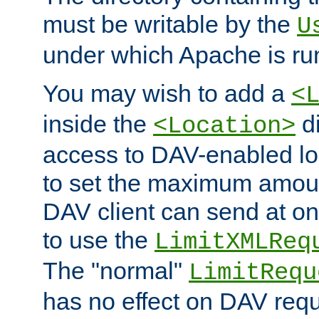
must be writable by the
U
under which Apache is ru
You may wish to add a
<
inside the
di
<Location>
access to DAV-enabled loc
to set the maximum amount
DAV client can send at o
to use the
LimitXMLReq
The "normal"
LimitRequ
has no effect on DAV requ