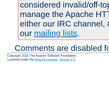
considered invalid/off-t
manage the Apache HTTP
either our IRC channel, 
our
mailing lists
.
Comments are disabled fo
Copyright 2015 The Apache Software Foundation.
Licensed under the
Apache License, Version 2.0
.