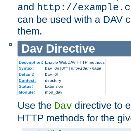
and
http://example.c
can be used with a DAV cl
them.
Dav
Directive
Description:
Enable WebDAV HTTP methods
Syntax:
Dav On|Off|
provider-name
Default:
Dav Off
Context:
directory
Status:
Extension
Module:
mod_dav
Use the
directive to
Dav
HTTP methods for the giv