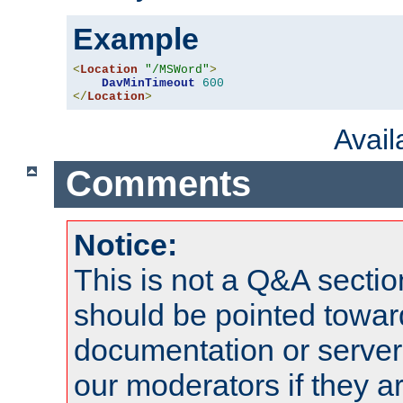
Example
<
Location
"/MSWord"
>
DavMinTimeout
600
</
Location
>
Avai
Comments
Notice:
This is not a Q&A sect
should be pointed towar
documentation or serve
our moderators if they a