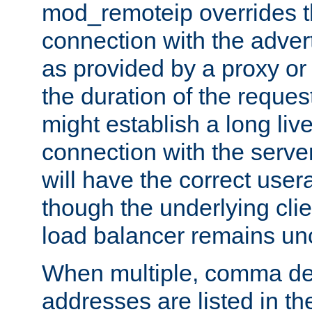
mod_remoteip overrides th
connection with the adver
as provided by a proxy or 
the duration of the reques
might establish a long liv
connection with the serve
will have the correct user
though the underlying clie
load balancer remains u
When multiple, comma del
addresses are listed in th