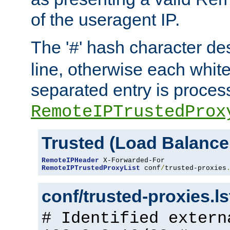
of the useragent IP.
The '
' hash character d
#
line, otherwise each whit
separated entry is process
RemoteIPTrustedProx
Trusted (Load Balance
RemoteIPHeader
RemoteIPTrustedProxyList
 conf
/
trusted-proxies
conf/trusted-proxies.l
# Identified extern