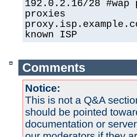
192.0.2.16/28 #wap 
proxies
proxy.isp.example.c
known ISP
Comments
Notice:
This is not a Q&A sect
should be pointed towar
documentation or serve
our moderators if they a