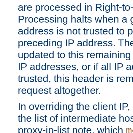
are processed in Right-to-
Processing halts when a 
address is not trusted to 
preceding IP address. The
updated to this remaining 
IP addresses, or if all IP
trusted, this header is re
request altogether.
In overriding the client IP
the list of intermediate ho
proxy-ip-list note, which
m