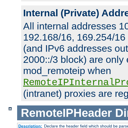
Internal (Private) Add
All internal addresses 1
192.168/16, 169.254/16
(and IPv6 addresses outs
2000::/3 block) are only
mod_remoteip when
RemoteIPInternalPr
(intranet) proxies are re
RemoteIPHeader
Di
Description:
Declare the header field which should be pars