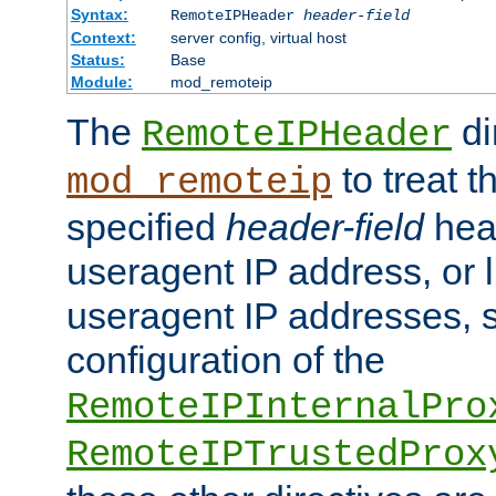
Syntax:
RemoteIPHeader
header-field
Context:
server config, virtual host
Status:
Base
Module:
mod_remoteip
The
di
RemoteIPHeader
to treat t
mod_remoteip
specified
header-field
hea
useragent IP address, or l
useragent IP addresses, su
configuration of the
RemoteIPInternalPro
RemoteIPTrustedProx