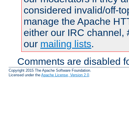
considered invalid/off-t
manage the Apache HTTP
either our IRC channel, 
our
mailing lists
.
Comments are disabled fo
Copyright 2015 The Apache Software Foundation.
Licensed under the
Apache License, Version 2.0
.