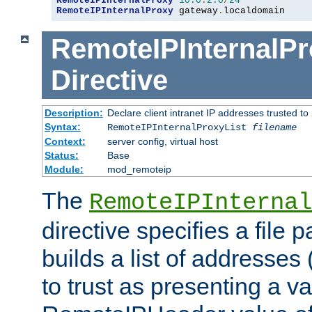
RemoteIPInternalProxy
10.0
.
2.0
/
24
RemoteIPInternalProxy
 gateway
.
localdomain
RemoteIPInternalPr
Directive
Description:
Declare client intranet IP addresses trusted 
Syntax:
RemoteIPInternalProxyList
filename
Context:
server config, virtual host
Status:
Base
Module:
mod_remoteip
The
RemoteIPInternal
directive specifies a file 
builds a list of addresses
to trust as presenting a va