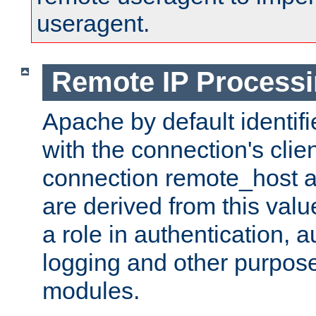
useragent.
Remote IP Process
Apache by default identif
with the connection's clie
connection remote_host
are derived from this valu
a role in authentication, 
logging and other purpose
modules.