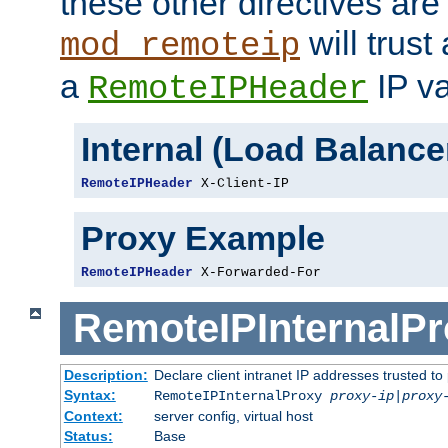
these other directives are
will trust
mod_remoteip
a
IP va
RemoteIPHeader
Internal (Load Balanc
RemoteIPHeader
 X-Client-IP
Proxy Example
RemoteIPHeader
 X-Forwarded-For
RemoteIPInternalP
Description:
Declare client intranet IP addresses trusted 
Syntax:
RemoteIPInternalProxy
proxy-ip
|
proxy
Context:
server config, virtual host
Status:
Base