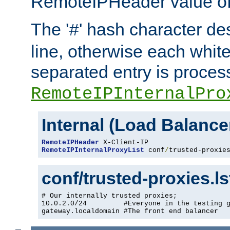
RemoteIPHeader value of 
The '
' hash character d
#
line, otherwise each whit
separated entry is process
RemoteIPInternalPro
Internal (Load Balanc
RemoteIPHeader
RemoteIPInternalProxyList
 conf
/
trusted-proxie
conf/trusted-proxies.l
# Our internally trusted proxies;

10.0.2.0/24         #Everyone in the testing g
gateway.localdomain #The front end balancer