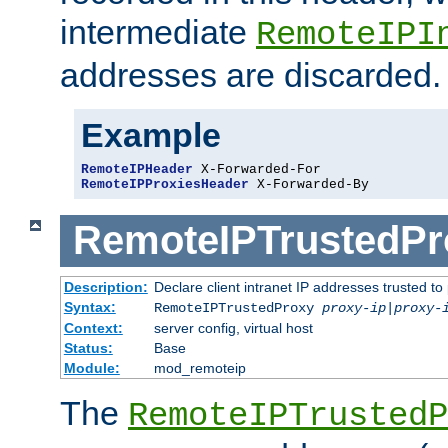
intermediate
RemoteIPI
addresses are discarded.
Example
RemoteIPHeader
RemoteIPProxiesHeader
 X-Forwarded-By
RemoteIPTrustedPr
Description:
Declare client intranet IP addresses trusted 
Syntax:
RemoteIPTrustedProxy
proxy-ip
|
proxy-
Context:
server config, virtual host
Status:
Base
Module:
mod_remoteip
The
RemoteIPTrustedP