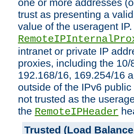
one or more addresses (or
trust as presenting a va
value of the useragent IP.
RemoteIPInternalPro
intranet or private IP add
proxies, including the 10/
192.168/16, 169.254/16 a
outside of the IPv6 public
not trusted as the useragen
the
hea
RemoteIPHeader
Trusted (Load Balance