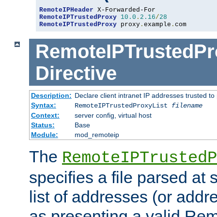
RemoteIPHeader
RemoteIPTrustedProxy
10.0
.
2.16
/
28
RemoteIPTrustedProxy
 proxy
.
example
.
com
RemoteIPTrustedPr
Directive
Description:
Declare client intranet IP addresses trusted 
Syntax:
RemoteIPTrustedProxyList
filename
Context:
server config, virtual host
Status:
Base
Module:
mod_remoteip
The
RemoteIPTrustedP
specifies a file parsed at 
list of addresses (or addre
as presenting a valid Re