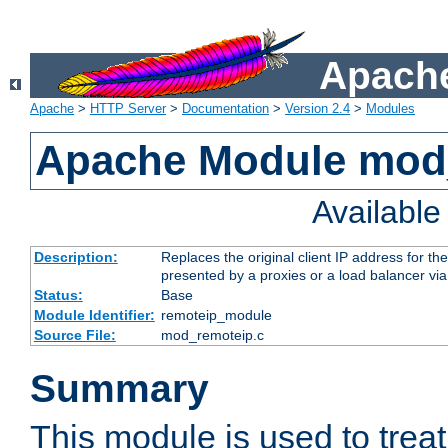
Apache
Apache
>
HTTP Server
>
Documentation
>
Version 2.4
>
Modules
Apache Module mod
Availabl
Description:
Replaces the original client IP address for th
presented by a proxies or a load balancer vi
Status:
Base
Module Identifier:
remoteip_module
Source File:
mod_remoteip.c
Summary
This module is used to trea