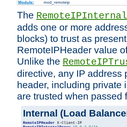
Module:
mod_remoteip
The
RemoteIPInternal
adds one or more address
blocks) to trust as present
RemoteIPHeader value of 
Unlike the
RemoteIPTru
directive, any IP address 
header, including private 
are trusted when passed f
Internal (Load Balanc
RemoteIPHeader