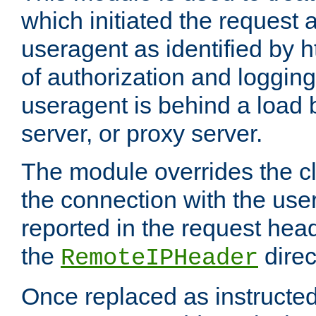
which initiated the request a
useragent as identified by h
of authorization and loggin
useragent is behind a load 
server, or proxy server.
The module overrides the cl
the connection with the use
reported in the request hea
the
direc
RemoteIPHeader
Once replaced as instructed