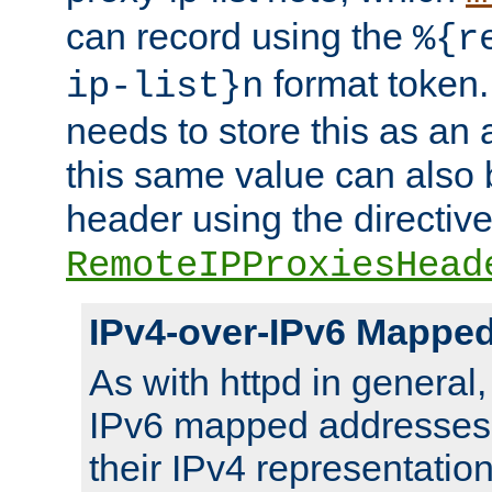
can record using the
%{r
format token. 
ip-list}n
needs to store this as an 
this same value can also 
header using the directiv
RemoteIPProxiesHead
IPv4-over-IPv6 Mappe
As with httpd in general
IPv6 mapped addresses 
their IPv4 representation