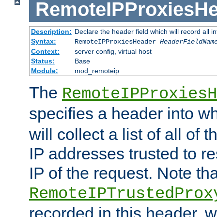
RemoteIPProxiesHe
Description:
Declare the header field which will record all 
Syntax:
RemoteIPProxiesHeader
HeaderFieldNam
Context:
server config, virtual host
Status:
Base
Module:
mod_remoteip
The
RemoteIPProxiesH
specifies a header into w
will collect a list of all of
IP addresses trusted to r
IP of the request. Note th
RemoteIPTrustedProx
recorded in this header, w