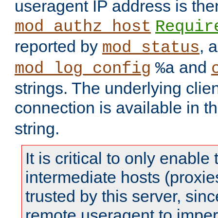
useragent IP address is the
mod_authz_host
Requir
reported by
, 
mod_status
and
mod_log_config
%a
strings. The underlying clien
connection is available in t
string.
It is critical to only enabl
intermediate hosts (proxie
trusted by this server, since 
remote useragent to impe