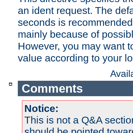
an ident request. The defa
seconds is recommende
mainly because of possibl
However, you may want to
value according to your l
Avai
Comments
Notice:
This is not a Q&A sect
should be pointed towar