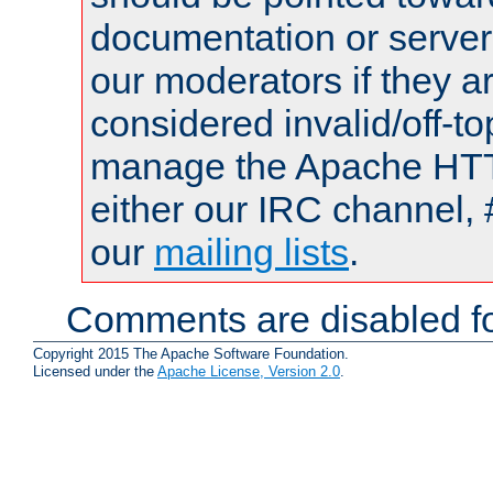
documentation or serve
our moderators if they a
considered invalid/off-t
manage the Apache HTTP
either our IRC channel, 
our
mailing lists
.
Comments are disabled fo
Copyright 2015 The Apache Software Foundation.
Licensed under the
Apache License, Version 2.0
.