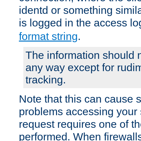
identd or something simila
is logged in the access l
format string
.
The information should n
any way except for rudi
tracking.
Note that this can cause 
problems accessing your 
request requires one of t
performed. When firewalls