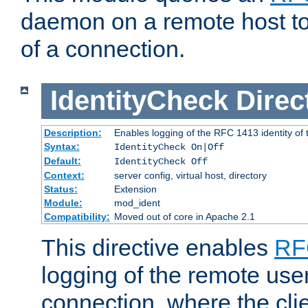
daemon on a remote host to
of a connection.
IdentityCheck
Direc
Description:
Enables logging of the RFC 1413 identity of
Syntax:
IdentityCheck On|Off
Default:
IdentityCheck Off
Context:
server config, virtual host, directory
Status:
Extension
Module:
mod_ident
Compatibility:
Moved out of core in Apache 2.1
This directive enables
RF
logging of the remote use
connection, where the cli