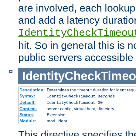
are involved, each lookup 
and add a latency duratio
IdentityCheckTimeou
hit. So in general this is 
public servers accessible 
IdentityCheckTimeo
Description:
Determines the timeout duration for ident requ
Syntax:
IdentityCheckTimeout
seconds
Default:
IdentityCheckTimeout 30
Context:
server config, virtual host, directory
Status:
Extension
Module:
mod_ident
This directive specifies th