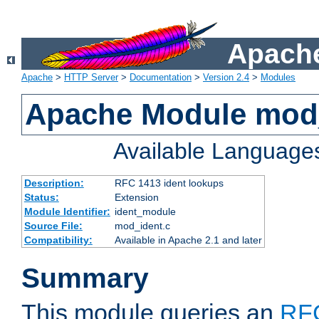
Apache
Apache
>
HTTP Server
>
Documentation
>
Version 2.4
>
Modules
Apache Module mod
Available Language
Description:
RFC 1413 ident lookups
Status:
Extension
Module Identifier:
ident_module
Source File:
mod_ident.c
Compatibility:
Available in Apache 2.1 and later
Summary
This module queries an
RF