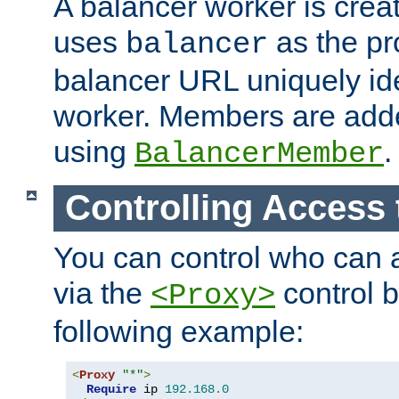
A balancer worker is creat
uses
as the pr
balancer
balancer URL uniquely ide
worker. Members are adde
using
.
BalancerMember
Controlling Access 
You can control who can 
via the
control b
<Proxy>
following example:
<
Proxy
"*"
>
Require
 ip 
192.168
.
0