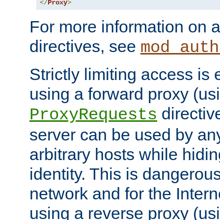
</
Proxy
>
For more information on a
directives, see
mod_auth
Strictly limiting access is 
using a forward proxy (us
directiv
ProxyRequests
server can be used by any
arbitrary hosts while hidin
identity. This is dangerous
network and for the Intern
using a reverse proxy (us