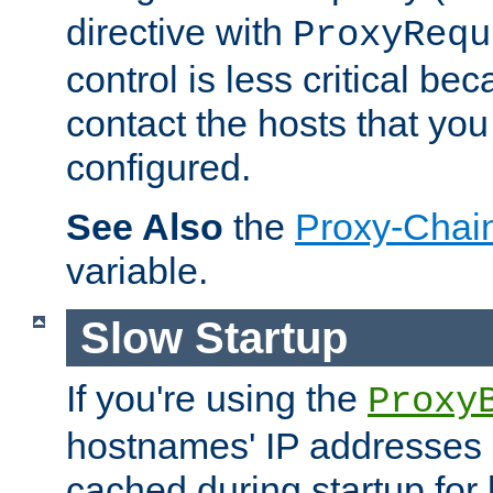
directive with
ProxyRequ
control is less critical be
contact the hosts that you
configured.
See Also
the
Proxy-Chai
variable.
Slow Startup
If you're using the
Proxy
hostnames' IP addresses 
cached during startup for 