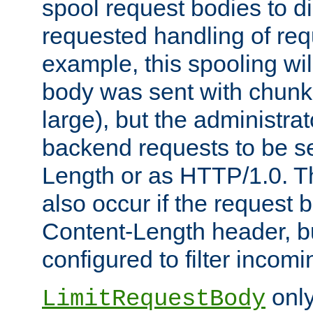
spool request bodies to di
requested handling of req
example, this spooling will
body was sent with chunk
large), but the administra
backend requests to be se
Length or as HTTP/1.0. T
also occur if the request 
Content-Length header, bu
configured to filter incom
only
LimitRequestBody