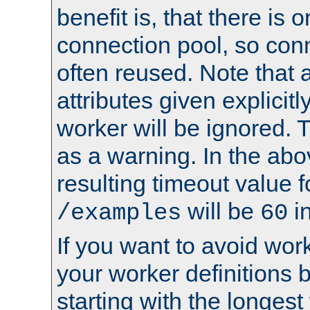
benefit is, that there is 
connection pool, so con
often reused. Note that a
attributes given explicitly
worker will be ignored. T
as a warning. In the ab
resulting timeout value 
will be
i
/examples
60
If you want to avoid work
your worker definitions 
starting with the longest