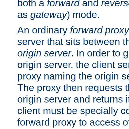
both a
forward
and
revers
as
gateway
) mode.
An ordinary
forward proxy
server that sits between t
origin server
. In order to 
origin server, the client s
proxy naming the origin se
The proxy then requests t
origin server and returns it
client must be specially c
forward proxy to access ot