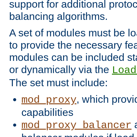
support for additional proto
balancing algorithms.
A set of modules must be lo
to provide the necessary fe
modules can be included stat
or dynamically via the
Load
The set must include:
, which provi
mod_proxy
capabilities
a
mod_proxy_balancer