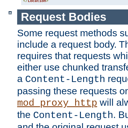
</
Location
>
Request Bodies
Some request methods s
include a request body. 
requires that requests wh
either use chunked transf
a
requ
Content-Length
passing these requests on 
will al
mod_proxy_http
the
. B
Content-Length
and the original request