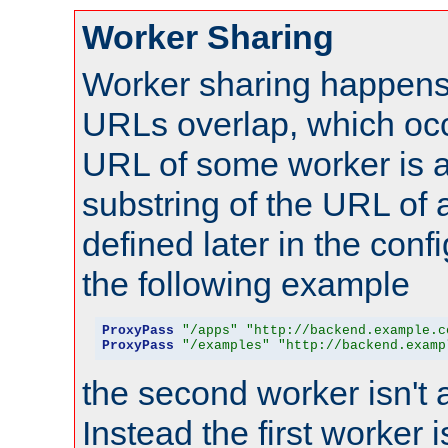
Worker Sharing
Worker sharing happens 
URLs overlap, which oc
URL of some worker is a
substring of the URL of
defined later in the config
the following example
ProxyPass
"/apps"
"http://backend.example.c
ProxyPass
"/examples"
"http://backend.examp
the second worker isn't 
Instead the first worker 