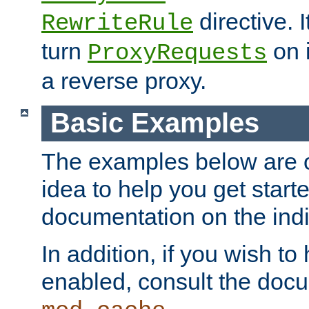
directive. I
RewriteRule
turn
on i
ProxyRequests
a reverse proxy.
Basic Examples
The examples below are o
idea to help you get start
documentation on the indiv
In addition, if you wish t
enabled, consult the doc
.