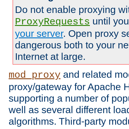
Do not enable proxying wi
until yo
ProxyRequests
your server
. Open proxy s
dangerous both to your ne
Internet at large.
and related mo
mod_proxy
proxy/gateway for Apache 
supporting a number of popu
well as several different lo
algorithms. Third-party mo