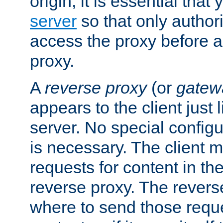
origin, it is essential that
server
so that only author
access the proxy before a
proxy.
A
reverse proxy
(or
gatew
appears to the client just
server. No special configu
is necessary. The client 
requests for content in t
reverse proxy. The revers
where to send those reque