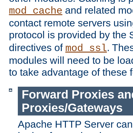
and related mod
mod_cache
contact remote servers usi
protocol is provided by the
directives of
. The
mod_ssl
modules will need to be lo
to take advantage of these 
Forward Proxies an
Proxies/Gateways
Apache HTTP Server can 