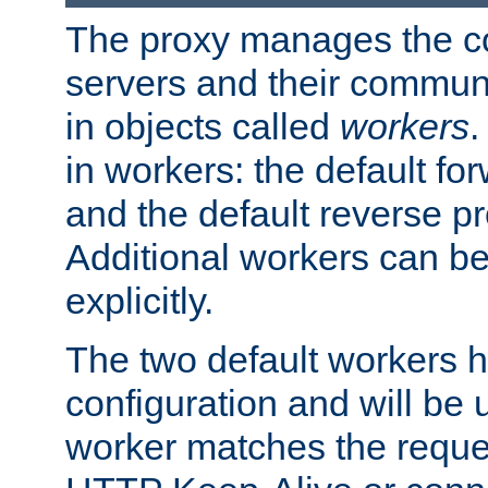
The proxy manages the con
servers and their commun
in objects called
workers
.
in workers: the default fo
and the default reverse p
Additional workers can be
explicitly.
The two default workers h
configuration and will be 
worker matches the reque