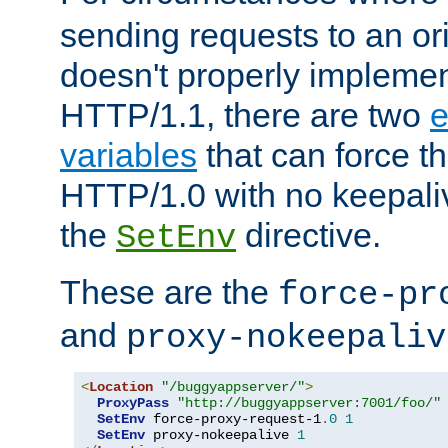
sending requests to an ori
doesn't properly implemen
HTTP/1.1, there are two
e
variables
that can force t
HTTP/1.0 with no keepaliv
the
directive.
SetEnv
These are the
force-pr
and
proxy-nokeepaliv
<
Location
"/buggyappserver/"
>
ProxyPass
"http://buggyappserver:7001/foo/"
SetEnv
 force-proxy-request-1
.
0
1
SetEnv
 proxy-nokeepalive 
1