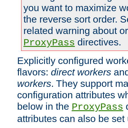
you want to maximize wo
the reverse sort order. S
related warning about o
directives.
ProxyPass
Explicitly configured wor
flavors:
direct workers
an
workers
. They support ma
configuration attributes w
below in the
d
ProxyPass
attributes can also be set