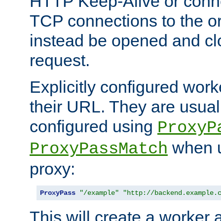
HTTP Keep-Alive or conne
TCP connections to the ori
instead be opened and cl
request.
Explicitly configured work
their URL. They are usual
configured using
ProxyP
when u
ProxyPassMatch
proxy:
ProxyPass
"/example"
"http://backend.example.
This will create a worker 