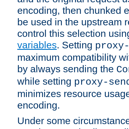
encoding, then chunked 
be used in the upstream 
control this selection usi
variables
. Setting
proxy
maximum compatibility wi
by always sending the
Co
while setting
proxy-sen
minimizes resource usag
encoding.
Under some circumstances