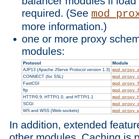
balancer modules if load 
required. (See
mod_pro
more information.)
one or more proxy scheme
modules:
Protocol
Module
AJP13 (Apache JServe Protocol version 1.3)
mod_proxy_
CONNECT (for SSL)
mod_proxy_
FastCGI
mod_proxy_
ftp
mod_proxy_
HTTP/0.9, HTTP/1.0, and HTTP/1.1
mod_proxy_
SCGI
mod_proxy_
WS and WSS (Web-sockets)
mod_proxy_
In addition, extended featu
other modules. Caching is 