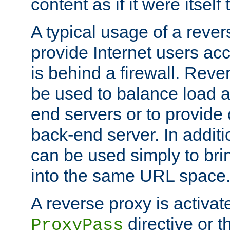
content as if it were itself 
A typical usage of a rever
provide Internet users acc
is behind a firewall. Reve
be used to balance load 
end servers or to provide 
back-end server. In additi
can be used simply to bri
into the same URL space
A reverse proxy is activat
directive or 
ProxyPass