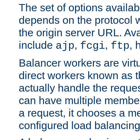
The set of options availab
depends on the protocol w
the origin server URL. Ava
include
,
,
,
ajp
fcgi
ftp
Balancer workers are virt
direct workers known as 
actually handle the reque
can have multiple member
a request, it chooses a 
configured load balancing