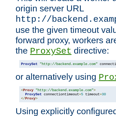
origin server URL
http://backend.exam
use the given timeout va
forward proxy, workers ar
the
directive:
ProxySet
ProxySet
"http://backend.example.com"
 connect
or alternatively using
Pro
<
Proxy
"http://backend.example.com"
>
ProxySet
 connectiontimeout
=
5
 timeout
=
30
</
Proxy
>
Using explicitly configure