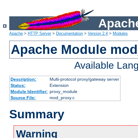
Apache
Apache
>
HTTP Server
>
Documentation
>
Version 2.4
>
Modules
Apache Module mod
Available Lan
Description:
Multi-protocol proxy/gateway server
Status:
Extension
Module Identifier:
proxy_module
Source File:
mod_proxy.c
Summary
Warning