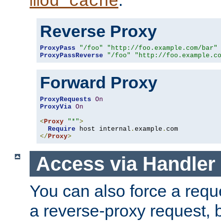
mod_cache
Reverse Proxy
ProxyPass
"/foo"
"http://foo.example.com/bar"
ProxyPassReverse
"/foo"
"http://foo.example.c
Forward Proxy
ProxyRequests
On
ProxyVia
On
<
Proxy
"*"
>
Require
 host internal
.
example
.
</
Proxy
>
Access via Handler
You can also force a requ
a reverse-proxy request, 