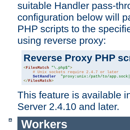
suitable Handler pass-th
configuration below will p
PHP scripts to the specif
using reverse proxy:
Reverse Proxy PHP scr
<
FilesMatch
"\.php$"
>
# Unix sockets require 2.4.7 or later
SetHandler
"proxy:unix:/path/to/app.sock
</
FilesMatch
>
This feature is available
Server 2.4.10 and later.
Workers