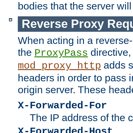
bodies that the server will
Reverse Proxy Req
When acting in a reverse
the
directive,
ProxyPass
adds s
mod_proxy_http
headers in order to pass i
origin server. These head
X-Forwarded-For
The IP address of the cl
X-Forwarded-Host