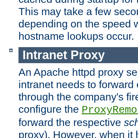
This may take a few seco
depending on the speed w
hostname lookups occur.
Intranet Proxy
An Apache httpd proxy ser
intranet needs to forward
through the company's firew
configure the
ProxyRemo
forward the respective
sc
proxy). However, when it 