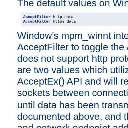
The default values on Wi
AcceptFilter
AcceptFilter
 https data
Window's mpm_winnt inte
AcceptFilter to toggle the
does not support http prot
are two values which util
AcceptEx() API and will r
sockets between connect
until data has been trans
documented above, and the
and network endpoint add