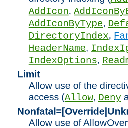
,
AddIcon
AddIconBy
,
AddIconByType
Def
,
DirectoryIndex
Fa
,
HeaderName
IndexI
,
IndexOptions
Read
Limit
Allow use of the directi
access (
,
Allow
Deny
Nonfatal=[Override|Unk
Allow use of AllowOverr