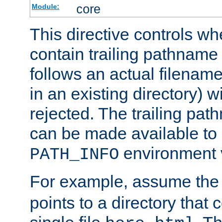
core
Module:
This directive controls wh
contain trailing pathname 
follows an actual filename 
in an existing directory) w
rejected. The trailing pa
can be made available to s
environment v
PATH_INFO
For example, assume the
points to a directory that 