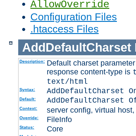
AllowOverride
Configuration Files
.htaccess Files
AddDefaultCharset
Default charset paramete
Description:
response content-type is
text/html
AddDefaultCharset O
Syntax:
AddDefaultCharset O
Default:
server config, virtual host,
Context:
FileInfo
Override:
Core
Status: