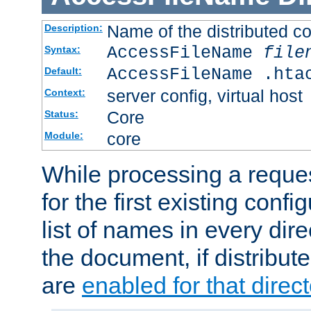
Name of the distributed con
Description:
AccessFileName
file
Syntax:
AccessFileName .hta
Default:
server config, virtual host
Context:
Core
Status:
core
Module:
While processing a reques
for the first existing config
list of names in every dire
the document, if distribute
are
enabled for that direct