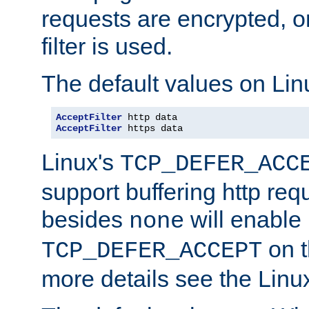
requests are encrypted, o
filter is used.
The default values on Lin
AcceptFilter
AcceptFilter
 https data
Linux's
TCP_DEFER_ACC
support buffering http req
besides
will enable
none
on t
TCP_DEFER_ACCEPT
more details see the Lin