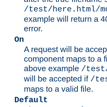
/test/here.html/m
example will return 
error.
On
A request will be accep
component maps to a fil
above example
/test
will be accepted if
/te
maps to a valid file.
Default