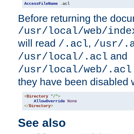
AccessFileName
.
acl
Before returning the doc
/usr/local/web/inde
will read
,
/.acl
/usr/.
and
/usr/local/.acl
/usr/local/web/.acl
they have been disabled w
<
Directory
"/"
>
AllowOverride
None
</
Directory
>
See also