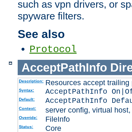
such as vpn drivers, or sp
spyware filters.
See also
Protocol
AcceptPathInfo
Dir
Resources accept trailing
Description:
AcceptPathInfo On|O
Syntax:
AcceptPathInfo Defa
Default:
server config, virtual host,
Context:
FileInfo
Override:
Core
Status: