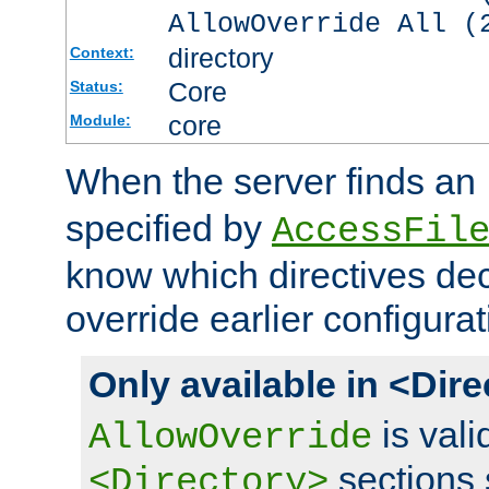
AllowOverride All (
directory
Context:
Core
Status:
core
Module:
When the server finds an
specified by
AccessFil
know which directives decl
override earlier configurat
Only available in <Dir
is vali
AllowOverride
sections 
<Directory>