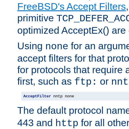
FreeBSD's Accept Filters
primitive
TCP_DEFER_AC
optimized AcceptEx() are 
Using
for an argume
none
accept filters for that prot
for protocols that require
first, such as
or
ftp:
nnt
AcceptFilter
 nntp none
The default protocol nam
443 and
for all othe
http