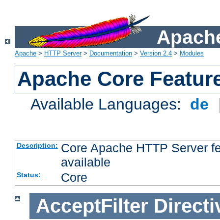
Apache
Apache
>
HTTP Server
>
Documentation
>
Version 2.4
>
Modules
Apache Core Featur
Available Languages:
de
Core Apache HTTP Server fea
Description:
available
Core
Status:
AcceptFilter
Directi