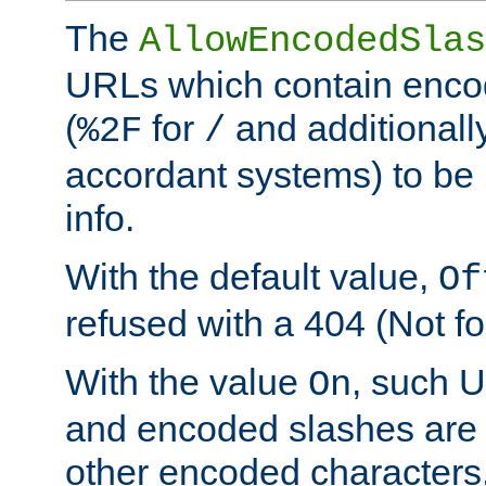
The
AllowEncodedSlas
URLs which contain enco
(
for
and additionall
%2F
/
accordant systems) to be 
info.
With the default value,
Of
refused with a 404 (Not fo
With the value
, such 
On
and encoded slashes are 
other encoded characters