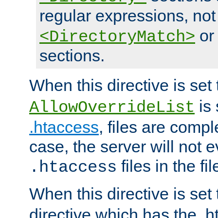
regular expressions, not
o
<DirectoryMatch>
sections.
When this directive is set
is 
AllowOverrideList
.htaccess
, files are compl
case, the server will not 
files in the fi
.htaccess
When this directive is set
directive which has the .