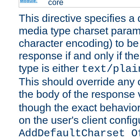
core
Module:
This directive specifies a 
media type charset param
character encoding) to be
response if and only if th
type is either
text/plai
This should override any c
the body of the response 
though the exact behavior
on the user's client config
AddDefaultCharset O