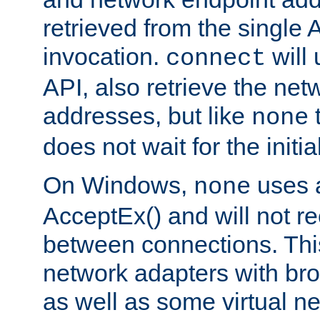
retrieved from the single 
invocation.
will
connect
API, also retrieve the net
addresses, but like
none
does not wait for the initi
On Windows,
uses a
none
AcceptEx() and will not r
between connections. This
network adapters with bro
as well as some virtual n