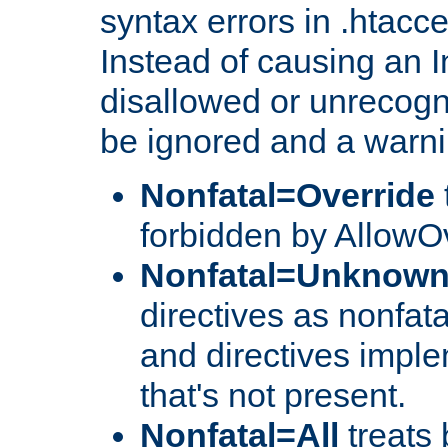
syntax errors in .htacc
Instead of causing an I
disallowed or unrecogni
be ignored and a warni
Nonfatal=Override
forbidden by AllowOv
Nonfatal=Unknow
directives as nonfata
and directives impl
that's not present.
Nonfatal=All
treats 