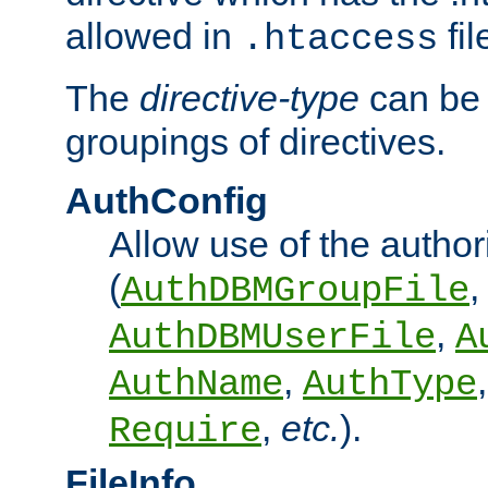
allowed in
fil
.htaccess
The
directive-type
can be 
groupings of directives.
AuthConfig
Allow use of the author
(
,
AuthDBMGroupFile
,
AuthDBMUserFile
A
,
AuthName
AuthType
,
etc.
).
Require
FileInfo