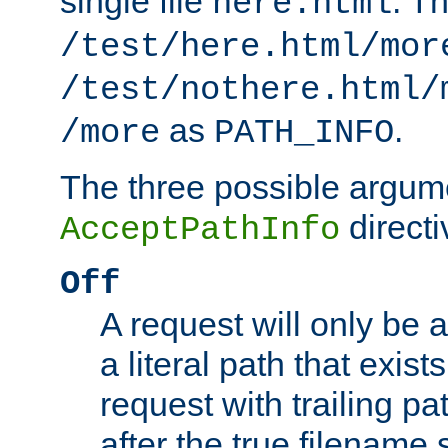
single file
. T
here.html
/test/here.html/mor
/test/nothere.html/
as
.
/more
PATH_INFO
The three possible argume
directi
AcceptPathInfo
Off
A request will only be a
a literal path that exist
request with trailing p
after the true filename