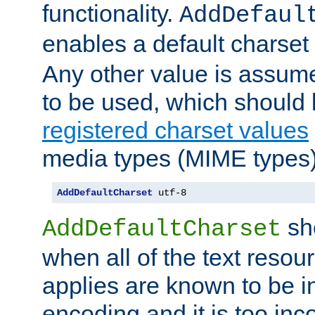
functionality.
AddDefaul
enables a default charset
Any other value is assum
to be used, which should 
registered charset values
media types (MIME types)
AddDefaultCharset
 utf-8
sh
AddDefaultCharset
when all of the text resour
applies are known to be in
encoding and it is too inc