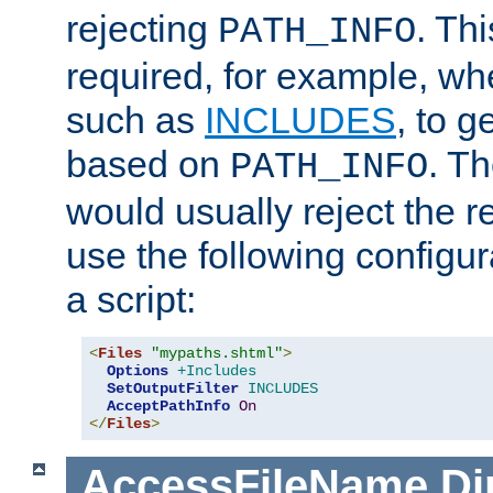
rejecting
. Thi
PATH_INFO
required, for example, w
such as
INCLUDES
, to 
based on
. T
PATH_INFO
would usually reject the 
use the following configu
a script:
<
Files
"mypaths.shtml"
>
Options
+Includes
SetOutputFilter
INCLUDES
AcceptPathInfo
On
</
Files
>
AccessFileName
Di