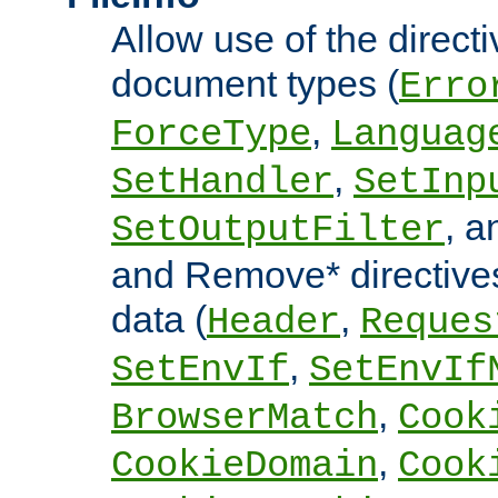
Allow use of the directi
document types (
Erro
,
ForceType
Languag
,
SetHandler
SetInp
, 
SetOutputFilter
and Remove* directive
data (
,
Header
Reques
,
SetEnvIf
SetEnvIf
,
BrowserMatch
Cook
,
CookieDomain
Cook