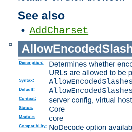
See also
AddCharset
AllowEncodedSlas
Determines whether enco
Description:
URLs are allowed to be 
AllowEncodedSlashe
Syntax:
AllowEncodedSlashe
Default:
server config, virtual host
Context:
Core
Status:
core
Module:
NoDecode option available
Compatibility: