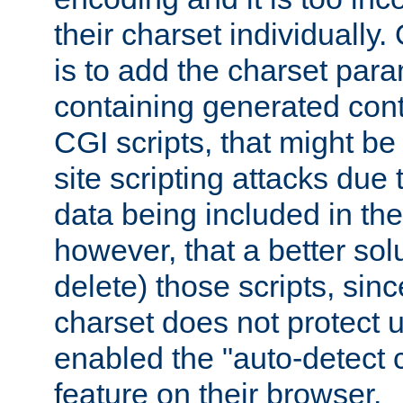
their charset individuall
is to add the charset par
containing generated cont
CGI scripts, that might be
site scripting attacks due
data being included in the
however, that a better solut
delete) those scripts, sinc
charset does not protect 
enabled the "auto-detect 
feature on their browser.