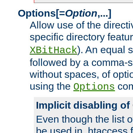
Options[=
Option
,...]
Allow use of the directi
specific directory featu
). An equal 
XBitHack
followed by a comma-se
without spaces, of opti
using the
co
Options
Implicit disabling o
Even though the list o
be used in .htaccess f