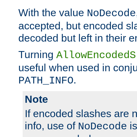
With the value
NoDecode
accepted, but encoded sl
decoded but left in their 
Turning
AllowEncodedS
useful when used in conju
.
PATH_INFO
Note
If encoded slashes are 
info, use of
is
NoDecode