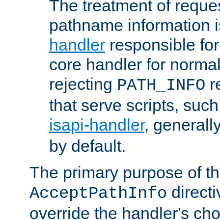
The treatment of reques
pathname information i
handler
responsible for
core handler for normal 
rejecting
r
PATH_INFO
that serve scripts, suc
isapi-handler
, generall
by default.
The primary purpose of t
directi
AcceptPathInfo
override the handler's cho