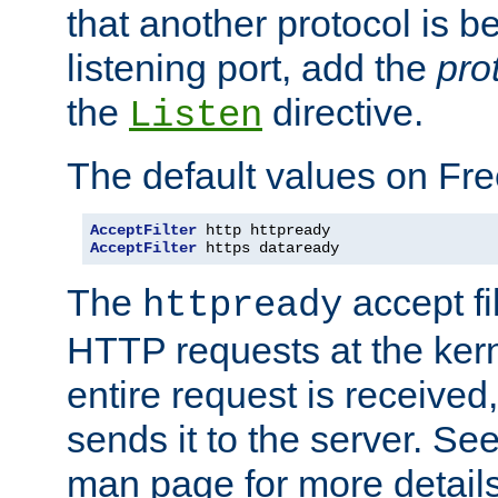
that another protocol is b
listening port, add the
pro
the
directive.
Listen
The default values on Fr
AcceptFilter
AcceptFilter
 https dataready
The
accept fil
httpready
HTTP requests at the kern
entire request is received
sends it to the server. Se
man page for more detai