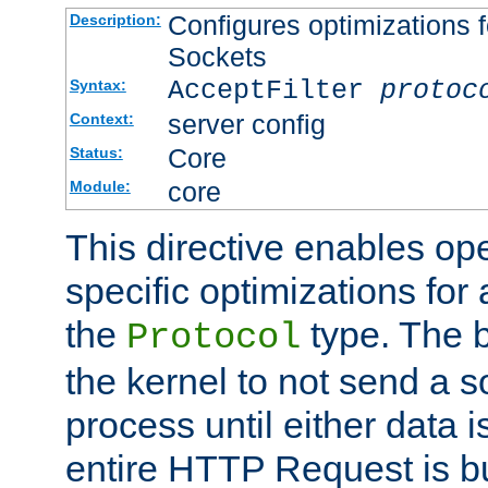
Configures optimizations f
Description:
Sockets
AcceptFilter
protoc
Syntax:
server config
Context:
Core
Status:
core
Module:
This directive enables op
specific optimizations for 
the
type. The b
Protocol
the kernel to not send a s
process until either data 
entire HTTP Request is bu