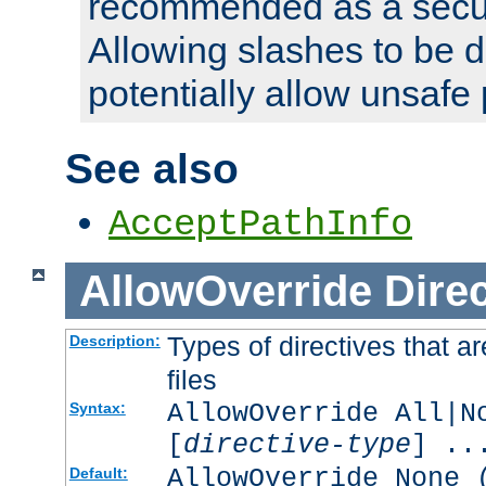
recommended as a secur
Allowing slashes to be 
potentially allow unsafe 
See also
AcceptPathInfo
AllowOverride
Direc
Types of directives that a
Description:
files
AllowOverride All|N
Syntax:
[
directive-type
] ..
AllowOverride None 
Default: