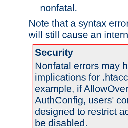
nonfatal.
Note that a syntax error
will still cause an inter
Security
Nonfatal errors may h
implications for .htac
example, if AllowOver
AuthConfig, users' co
designed to restrict ac
be disabled.