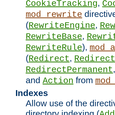
,
CookieTracking
Co
directiv
mod_rewrite
(
,
RewriteEngine
Re
,
RewriteBase
Rewri
),
RewriteRule
mod_
(
,
Redirect
Redirec
RedirectPermanent
and
from
Action
mod
Indexes
Allow use of the directi
directory indexing (
Add